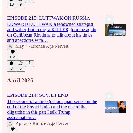
10
9
EPISODE 215: LUTTWAK ON RUSSIA
EDWARD LUTTWAK a renowned strategist
and writer, but to me, a KILLER, join me again
on Caribbean Rhythms to talk about his times
and anecdotes with…
May 4
Bronze Age Pervert
•
1:33:27
134
3
6
April 2026
EPISODE 214: SOVIET END
The second of a three (or four) part series on the
end of the Soviet Union and the rise of the
oligarchs: in this part I talk Trump
assassination…
Apr 26
Bronze Age Pervert
•
1:51:53