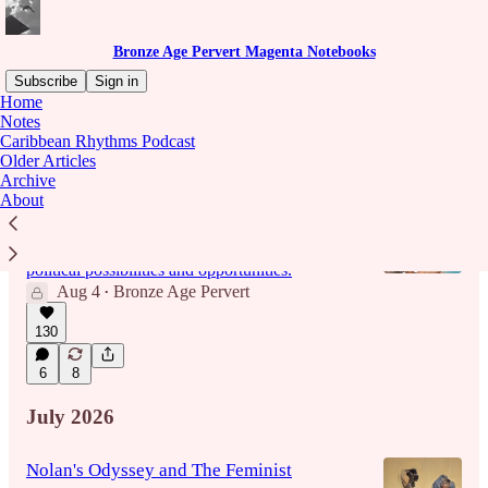
Bronze Age Pervert Magenta Notebooks
Subscribe
Sign in
Home
Notes
Caribbean Rhythms Podcast
Latest
Top
Discussions
Older Articles
Archive
About
EPISODE 221: ZOMBI WARS
I talk my fears over the looming demographic
avalanche of oldtroons, and how this affects
political possibilities and opportunities.
Aug 4
Bronze Age Pervert
•
130
1:58:20
6
8
July 2026
Nolan's Odyssey and The Feminist