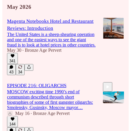
May 2026
Magenta Notebooks Hotel and Restaurant
Reviews: Introduction
The United States is a sheep-shearing operation
and one of the easiest ways to see the giant
fraud is to look at hotel prices in other countries.
May 30
Bronze Age Pervert
•
341
43
34
EPISODE 216: OLIGARCHS
MOSCOW exciting time 1990’s end of
communism described through short
biographies of some of first gangster oligarchs:
Smolensky, Gusinsky, Moscow mayor…
May 16
Bronze Age Pervert
•
1:42:08
144