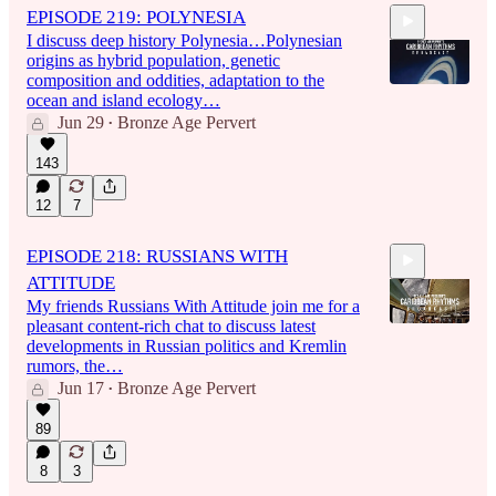
EPISODE 219: POLYNESIA
I discuss deep history Polynesia…Polynesian
origins as hybrid population, genetic
composition and oddities, adaptation to the
ocean and island ecology…
Jun 29
Bronze Age Pervert
•
1:31:50
143
12
7
EPISODE 218: RUSSIANS WITH
ATTITUDE
My friends Russians With Attitude join me for a
pleasant content-rich chat to discuss latest
developments in Russian politics and Kremlin
rumors, the…
Jun 17
Bronze Age Pervert
2:08:11
•
89
8
3