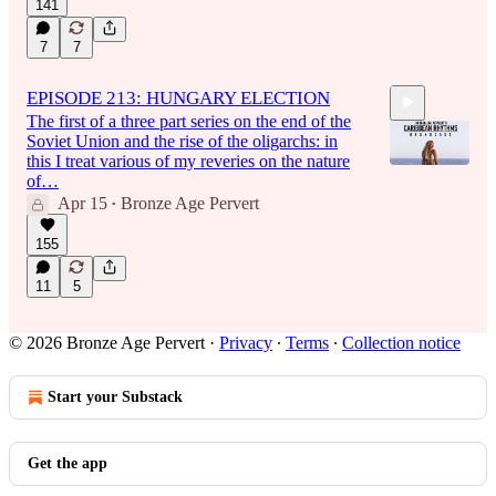
141
7
7
EPISODE 213: HUNGARY ELECTION
The first of a three part series on the end of the
Soviet Union and the rise of the oligarchs: in
this I treat various of my reveries on the nature
of…
Apr 15
Bronze Age Pervert
•
1:51:16
155
11
5
© 2026 Bronze Age Pervert
·
Privacy
∙
Terms
∙
Collection notice
Start your Substack
Get the app