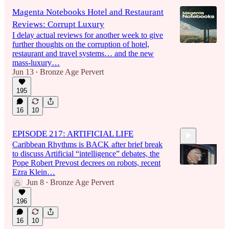
Magenta Notebooks Hotel and Restaurant
Reviews: Corrupt Luxury
I delay actual reviews for another week to give
further thoughts on the corruption of hotel,
restaurant and travel systems… and the new
mass-luxury…
Jun 13
Bronze Age Pervert
•
195
16
10
EPISODE 217: ARTIFICIAL LIFE
Caribbean Rhythms is BACK after brief break
to discuss Artificial “intelligence” debates, the
Pope Robert Prevost decrees on robots, recent
Ezra Klein…
Jun 8
Bronze Age Pervert
•
1:42:18
196
16
10