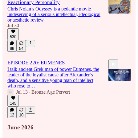
Reactionary Personality
Chris Nolan’s Odyssey is a pedantic movie
undeserving of a serious intellectual, ideological
or aesthetic review.
Jul 30
530
89
54
EPISODE 220: EUMENES
I talk ancient Grek man of power Eumenes, the
leader of the loyalist cause after Alexander’s
death, and a sensitive young man of intellect
who rose to…
Jul 13
Bronze Age Pervert
•
1:45:29
145
12
10
June 2026