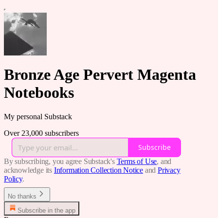
Bronze Age Pervert Magenta
Notebooks
My personal Substack
Over 23,000 subscribers
Subscribe
By subscribing, you agree Substack's
Terms of Use
, and
acknowledge its
Information Collection Notice
and
Privacy
Policy
.
No thanks
Subscribe in the app