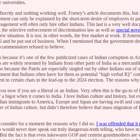
 universities.
iocrity and nothing working well. Forney’s article documents this, but
ement can only be explained by the short-term desire of employers to p
nagement will often only hire other Indians. This last is a very well 
, the selective enforcement of discrimination law as well as
special gov
new situation. It is not, in other words, the free market at work. If Ame
ail and be put out of business. When I mentioned that the government di
n commentators refused to believe.
so because it’s one of the few publicized cases of Indian corruption in A
is are widely resented by Indians from other parts of India as a mercant
so because the Patels are especially singled out by other Indians out of
ntment that Indians often have for them as potential “high verbal IQ” com
ent in certain chats in the lead-up to the 2024 election. The reasons wh
 now if you are a liberal or an Indian. Very often this is the go-to of 
 a bigot when it comes to India. I love Indian culture and history, but e
dian immigrants to America, Europe and Japan are having swift and catas
 of Indian culture, but didn’t therefore believe that mass migration of
 consider for a moment the reasons why I did so.
I was offended that it
ould never dare speak out truly dangerous-truth telling, who have no re
But the fact is that even lukewarm GOP and centrist grandmothers are wil