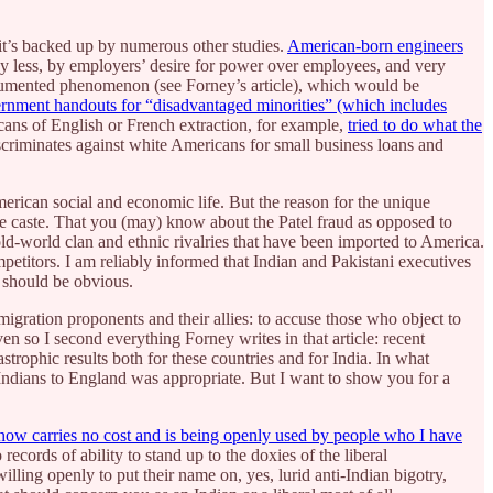
 it’s backed up by numerous other studies.
American-born engineers
ay less, by employers’ desire for power over employees, and very
documented phenomenon (see Forney’s article), which would be
ernment handouts for “disadvantaged minorities” (which includes
ricans of English or French extraction, for example,
tried to do what the
scriminates against white Americans for small business loans and
merican social and economic life. But the reason for the unique
ile caste. That you (may) know about the Patel fraud as opposed to
 old-world clan and ethnic rivalries that have been imported to America.
petitors. I am reliably informed that Indian and Pakistani executives
y should be obvious.
migration proponents and their allies: to accuse those who object to
ven so I second everything Forney writes in that article: recent
trophic results both for these countries and for India. In what
 Indians to England was appropriate. But I want to show you for a
 now carries no cost and is being openly used by people who I have
cords of ability to stand up to the doxies of the liberal
ling openly to put their name on, yes, lurid anti-Indian bigotry,