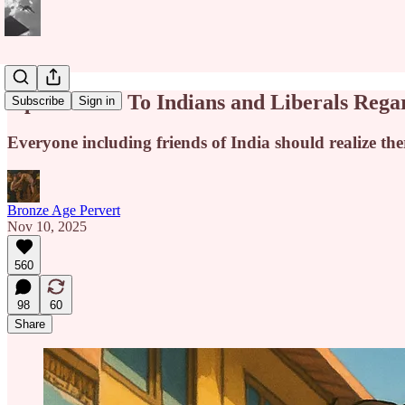
Open Letter To Indians and Liberals Reg
Subscribe
Sign in
Everyone including friends of India should realize ther
Bronze Age Pervert
Nov 10, 2025
560
98
60
Share