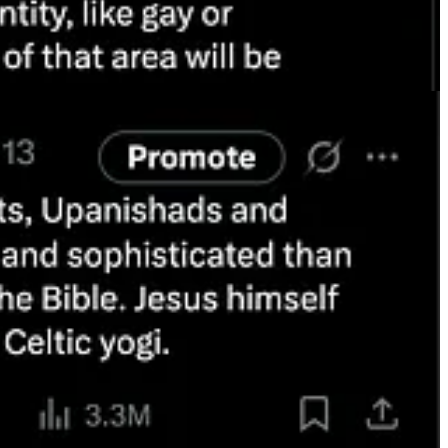
pes spread online now have little to do with the experience of
an not innovative and a benefit to their companies. I’d be willing to
e I admire the ancient Aryan invaders and their ancient Vedic religion.