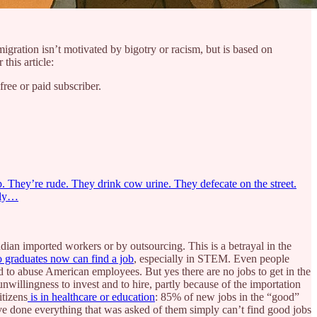
igration isn’t motivated by bigotry or racism, but is based on
this article:
ee or paid subscriber.
p. They’re rude. They drink cow urine. They defecate on the street.
icly…
dian imported workers or by outsourcing. This is a betrayal in the
 graduates now can find a job
, especially in STEM. Even people
 to abuse American employees. But yes there are no jobs to get in the
 unwillingness to invest and to hire, partly because of the importation
itizens
is in healthcare or education
: 85% of new jobs in the “good”
 done everything that was asked of them simply can’t find good jobs