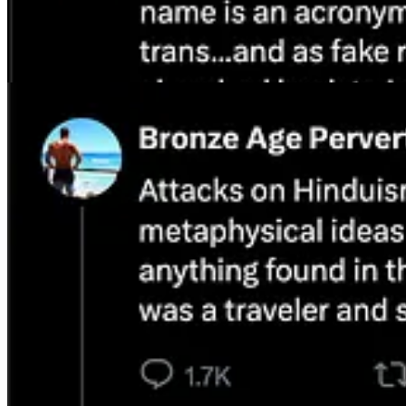
I pointed out recently on my show what anyone in professional Americ
actually working especially with South Indian elites. They are often no
stand by all of this and will continue to even when others criticize me
One of the frequent rebuttals Indian nationalists and ethnic self-regar