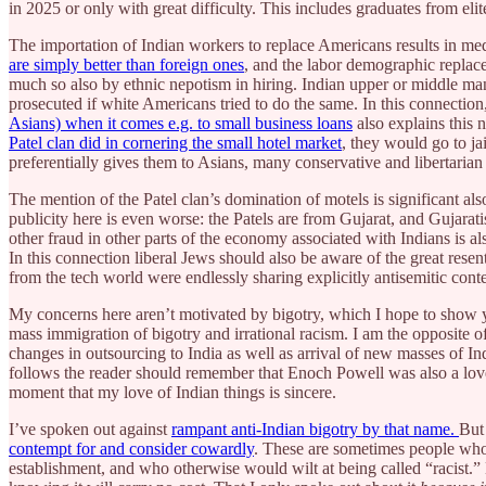
in 2025 or only with great difficulty. This includes graduates from elite
The importation of Indian workers to replace Americans results in med
are simply better than foreign ones
, and the labor demographic replac
much so also by ethnic nepotism in hiring. Indian upper or middle ma
prosecuted if white Americans tried to do the same. In this connection
Asians) when it comes e.g. to small business loans
also explains this 
Patel clan did in cornering the small hotel market
, they would go to j
preferentially gives them to Asians, many conservative and libertaria
The mention of the Patel clan’s domination of motels is significant al
publicity here is even worse: the Patels are from Gujarat, and Gujarat
other fraud in other parts of the economy associated with Indians is al
In this connection liberal Jews should also be aware of the great rese
from the tech world were endlessly sharing explicitly antisemitic cont
My concerns here aren’t motivated by bigotry, which I hope to show you
mass immigration of bigotry and irrational racism. I am the opposite of
changes in outsourcing to India as well as arrival of new masses of In
follows the reader should remember that Enoch Powell was also a lover
moment that my love of Indian things is sincere.
I’ve spoken out against
rampant anti-Indian bigotry by that name.
But
contempt for and consider cowardly
. These are sometimes people who w
establishment, and who otherwise would wilt at being called “racist.” 