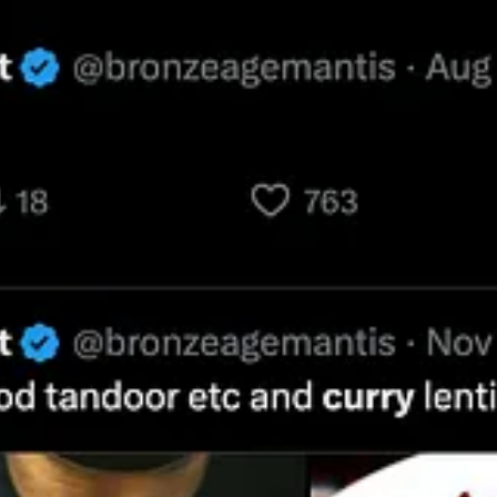
hing that came after that, including especially modern Indians. This isn’t 
om the language of the Vedas, it would be nearly the same as that of t
about subsequent and yes, modern Indian culture. I love Indian food and 
sic and share the 1960’s Hippies’ admiration for Ravi Shankar and the
hilosophy and religion. In this I am merely following one of my idols, 
w quote from Schopenhauer. Let me use this brief article as an opportuni
f scholars, travelers, colonial administrators, and thinkers of his tim
ia is much degraded compared to ancient (and who, even among Indians
d citing the experiences of Europeans serving the East India Company liv
ish officer forty-one years ago boldly and emphatically opposed the ab
rom the aspersions of the Reverend Claudius Buchanan, with a refutation
the moral system of the Hindoos;
by a Bengal officer, London, 1808. Wit
t work that would run to about eighty pages would be worth translatin
nce of Brahmanism, its effect in life and on the people—a report quite 
had heard from English officers who had spent half their lives in India. 
ivings and benefices, we ought to be familiar, for example, with the lo
dia authorities, as always on such occasions, showed themselves exceed
 in India, showed some external marks of respect for the ancient and ve
its officer turned out and saluted with drums. Then there was the furni
this connection; and such steps were really taken to please those gentl
l-bottomed wigs at such things; the really medieval way in which they ex
ffence given to them, when in 1845 Lord Ellenborough brought back to B
destroyed in 1022 by that execrable Mahmud of Ghaznavi.
I say that 