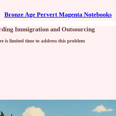
Bronze Age Pervert Magenta Notebooks
arding Immigration and Outsourcing
e is limited time to address this problem