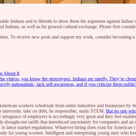
onable Indians and to liberals to show them the argument against Indian m
 Indians, as well as for general cultural exchange. Please first consider 
ion. To receive new posts and support my work, consider becoming a fr
g About It
the videos, you know the stereotypes. Indians are smelly. They’re chea
ively nationalistic, lack self-awareness, and if you criticize them publ
 American workers wholesale from entire industries and businesses by In
 university, take on debt, be responsible, study STEM.
But no one who
 arrogance of employers is accordingly very great and they feel enabled
badly-thought-out tariffs that introduced uncertainty for companies and an
in labor market regulations. Whatever hiring does exist for American c
stly for young women. Intelligent and enterprising young men who have