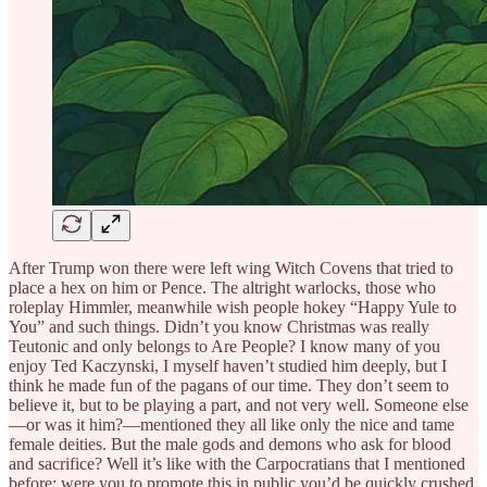
After Trump won there were left wing Witch Covens that tried to
place a hex on him or Pence. The altright warlocks, those who
roleplay Himmler, meanwhile wish people hokey “Happy Yule to
You” and such things. Didn’t you know Christmas was really
Teutonic and only belongs to Are People? I know many of you
enjoy Ted Kaczynski, I myself haven’t studied him deeply, but I
think he made fun of the pagans of our time. They don’t seem to
believe it, but to be playing a part, and not very well. Someone else
—or was it him?—mentioned they all like only the nice and tame
female deities. But the male gods and demons who ask for blood
and sacrifice? Well it’s like with the Carpocratians that I mentioned
before: were you to promote this in public you’d be quickly crushed