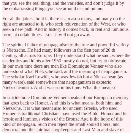
that you see the real thing, and the varieties, and don’t judge it by
the embarrassing things you see around us and online.
For all the jokes about it, there is a reason many, and many on the
right are attracted to it, who seek rejuvenation of the West, or who
seek a new path. And in history it comes back, in real and luminous
form, at certain times…so…it will not go away…
The spiritual father of neopaganism of the true and powerful variety
is Nietzsche. He had many followers in the first part of 20 th
Century all across Europe. They understood what he said, where the
academics and idiots after 1950 mostly do not, but try to obfuscate.
In our own time there are men like Dominique Venner who also
understood what Nietzsche said, and the meaning of neopaganism.
The scholar Karl Lowith, who was Jewish but a Nietzschean (as
many were), said somewhere that neopaganism is exoteric
Nietzscheanism. And it was so in his time. What this means?
In suicide note Dominique Venner speaks of our European memory
that goes back to Homer. And this is what means, both him, and
Nietzsche. It is what meant also for ancient Greeks, who used
Homer as traditional Christians have used the Bible. Homer and his
heroic and luminous vision of the Bronze Age is the hope of this
kind of neopagan. Such men reject the small-souled liberal and
democrat and the spiritual shopkeeper and Last Man and slave of