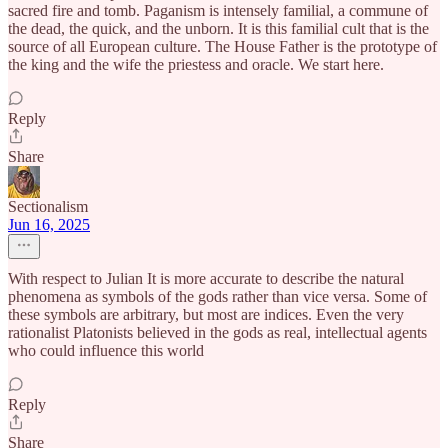
sacred fire and tomb. Paganism is intensely familial, a commune of
the dead, the quick, and the unborn. It is this familial cult that is the
source of all European culture. The House Father is the prototype of
the king and the wife the priestess and oracle. We start here.
Reply
Share
Sectionalism
Jun 16, 2025
With respect to Julian It is more accurate to describe the natural
phenomena as symbols of the gods rather than vice versa. Some of
these symbols are arbitrary, but most are indices. Even the very
rationalist Platonists believed in the gods as real, intellectual agents
who could influence this world
Reply
Share