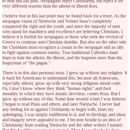
to beat this old path. Neopagans reject Christianity, but reject it for
very different reasons than the atheist or liberal does.
I believe that in this last point may be found basis for a truce. As the
neopagan vision of Nietzsche and Venner hasn’t completely
conquered the right and the youth, and since the majority of men
who stand for manliness and excellence are believing Christians, I
believe it is foolish for neopagans or those who seek the revival of
Greece to continue anti-Christian diatribe. But also on the other side
the Christians must recognize a cousin in the neopagan and an ally
in fight against common enemy. True traditional Catholics must
learn to hate the atheist, the liberal, and the bugman more than the
bogeyman of “the pagan.”
There is in this also personal story. I grew up without any religion. It
is hard for Americans to understand this, because all Americans,
especially atheist, grow up with very strong religious moral code.
Or, I don’t know where they think “human rights” and their
morality, to which they have fanatic devotion, comes from. But I
grew up without any of this. Some time around when I was thirteen
I began to read Plato and others, and later Nietzsche. I never had
any feeling for or against Christianity to begin with, from my
upbringing. I was simply indifferent to it, and its theology and ideas
and imagery never appealed to me. I became hostile to an idea of
Christianity from reading Nietzsche and the other writers I named.