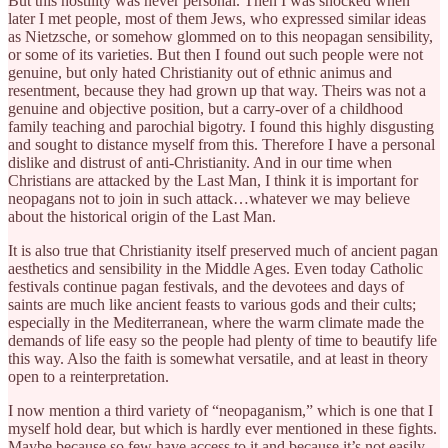
But this hostility was never personal. Then I was shocked when
later I met people, most of them Jews, who expressed similar ideas
as Nietzsche, or somehow glommed on to this neopagan sensibility,
or some of its varieties. But then I found out such people were not
genuine, but only hated Christianity out of ethnic animus and
resentment, because they had grown up that way. Theirs was not a
genuine and objective position, but a carry-over of a childhood
family teaching and parochial bigotry. I found this highly disgusting
and sought to distance myself from this. Therefore I have a personal
dislike and distrust of anti-Christianity. And in our time when
Christians are attacked by the Last Man, I think it is important for
neopagans not to join in such attack…whatever we may believe
about the historical origin of the Last Man.
It is also true that Christianity itself preserved much of ancient pagan
aesthetics and sensibility in the Middle Ages. Even today Catholic
festivals continue pagan festivals, and the devotees and days of
saints are much like ancient feasts to various gods and their cults;
especially in the Mediterranean, where the warm climate made the
demands of life easy so the people had plenty of time to beautify life
this way. Also the faith is somewhat versatile, and at least in theory
open to a reinterpretation.
I now mention a third variety of “neopaganism,” which is one that I
myself hold dear, but which is hardly ever mentioned in these fights.
Maybe because so few have access to it and because it’s not easily