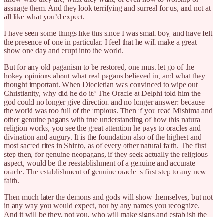
assuage them. And they look terrifying and surreal for us, and not at
all like what you’d expect.
I have seen some things like this since I was small boy, and have felt
the presence of one in particular. I feel that he will make a great
show one day and erupt into the world.
But for any old paganism to be restored, one must let go of the
hokey opinions about what real pagans believed in, and what they
thought important. When Diocletian was convinced to wipe out
Christianity, why did he do it? The Oracle at Delphi told him the
god could no longer give direction and no longer answer: because
the world was too full of the impious. Then if you read Mishima and
other genuine pagans with true understanding of how this natural
religion works, you see the great attention he pays to oracles and
divination and augury. It is the foundation also of the highest and
most sacred rites in Shinto, as of every other natural faith. The first
step then, for genuine neopagans, if they seek actually the religious
aspect, would be the reestablishment of a genuine and accurate
oracle. The establishment of genuine oracle is first step to any new
faith.
Then much later the demons and gods will show themselves, but not
in any way you would expect, nor by any names you recognize.
And it will be they, not you, who will make signs and establish the