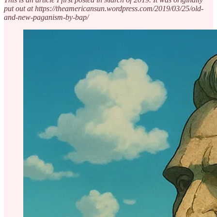
put out at https://theamericansun.wordpress.com/2019/03/25/old-
and-new-paganism-by-bap/