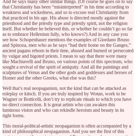
And he says many other similar things. (Of course he goes on to say
that Christianity has been “misinterpreted” in his time according to
weakness and wickedness, and so to excuse real Christianity from
that practiced in his age. His abuse is directed mostly against the
priesthood and the priestly type and priestly spirit, not the religion
itself. But whether he believed this, or whether he couldn’t go so far
as to embrace Hellenism fully, who knows?) And in any case you
see how Schopenhauer mentions the examples of Giordano Bruno
and Spinoza, men who as he says “had their home on the Ganges,”
ancient pagans reborn in their time, abused and burned or persecuted
by vulgar and bigoted priests. I mean to say that there were many
like Machiavelli and Bruno, on various points of this spectrum, who
sought a revival of the spirit of antiquity. And all the paintings and
sculptures of Venus and the other gods and goddesses and heroes of
Homer and the other Greeks, what else was this?
Well that’s real neopaganism, not the kind that can be attacked as
roleplay or kitsch. If you are truly inspired by Wotan, work to be
Wagner or Botticelli, don’t try to replicate rituals to which you have
no direct connection. It is great artists who can awaken this
luminous vision and who can rekindle heroism and beauty in its
right forms.
This moral-political-artistic neopaganism is often accompanied by a
kind of philosophical neopaganism. And you see the first of this