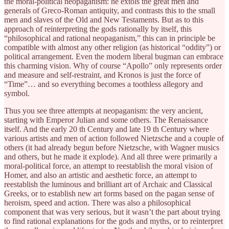
the moral-political neopaganism: he extols the great men and
generals of Greco-Roman antiquity, and contrasts this to the small
men and slaves of the Old and New Testaments. But as to this
approach of reinterpreting the gods rationally by itself, this
“philosophical and rational neopaganism,” this can in principle be
compatible with almost any other religion (as historical “oddity”) or
political arrangement. Even the modern liberal bugman can embrace
this charming vision. Why of course “Apollo” only represents order
and measure and self-restraint, and Kronos is just the force of
“Time”… and so everything becomes a toothless allegory and
symbol.
Thus you see three attempts at neopaganism: the very ancient,
starting with Emperor Julian and some others. The Renaissance
itself. And the early 20 th Century and late 19 th Century where
various artists and men of action followed Nietzsche and a couple of
others (it had already begun before Nietzsche, with Wagner musics
and others, but he made it explode). And all three were primarily a
moral-political force, an attempt to reestablish the moral vision of
Homer, and also an artistic and aesthetic force, an attempt to
reestablish the luminous and brilliant art of Archaic and Classical
Greeks, or to establish new art forms based on the pagan sense of
heroism, speed and action. There was also a philosophical
component that was very serious, but it wasn’t the part about trying
to find rational explanations for the gods and myths, or to reinterpret