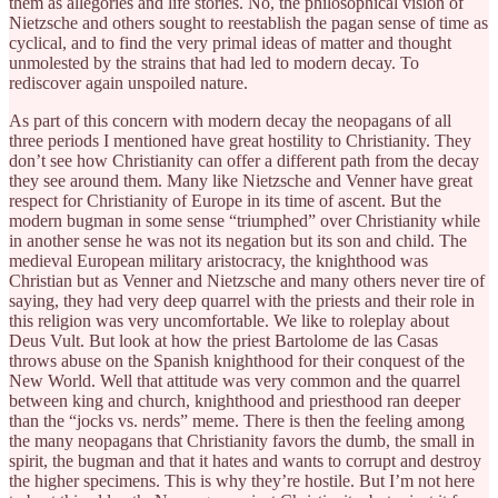
them as allegories and life stories. No, the philosophical vision of
Nietzsche and others sought to reestablish the pagan sense of time as
cyclical, and to find the very primal ideas of matter and thought
unmolested by the strains that had led to modern decay. To
rediscover again unspoiled nature.
As part of this concern with modern decay the neopagans of all
three periods I mentioned have great hostility to Christianity. They
don’t see how Christianity can offer a different path from the decay
they see around them. Many like Nietzsche and Venner have great
respect for Christianity of Europe in its time of ascent. But the
modern bugman in some sense “triumphed” over Christianity while
in another sense he was not its negation but its son and child. The
medieval European military aristocracy, the knighthood was
Christian but as Venner and Nietzsche and many others never tire of
saying, they had very deep quarrel with the priests and their role in
this religion was very uncomfortable. We like to roleplay about
Deus Vult. But look at how the priest Bartolome de las Casas
throws abuse on the Spanish knighthood for their conquest of the
New World. Well that attitude was very common and the quarrel
between king and church, knighthood and priesthood ran deeper
than the “jocks vs. nerds” meme. There is then the feeling among
the many neopagans that Christianity favors the dumb, the small in
spirit, the bugman and that it hates and wants to corrupt and destroy
the higher specimens. This is why they’re hostile. But I’m not here