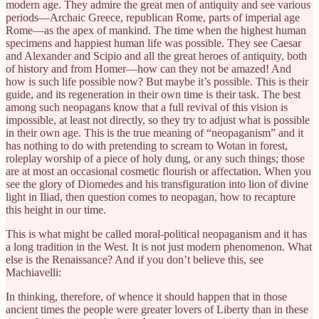
modern age. They admire the great men of antiquity and see various
periods—Archaic Greece, republican Rome, parts of imperial age
Rome—as the apex of mankind. The time when the highest human
specimens and happiest human life was possible. They see Caesar
and Alexander and Scipio and all the great heroes of antiquity, both
of history and from Homer—how can they not be amazed! And
how is such life possible now? But maybe it’s possible. This is their
guide, and its regeneration in their own time is their task. The best
among such neopagans know that a full revival of this vision is
impossible, at least not directly, so they try to adjust what is possible
in their own age. This is the true meaning of “neopaganism” and it
has nothing to do with pretending to scream to Wotan in forest,
roleplay worship of a piece of holy dung, or any such things; those
are at most an occasional cosmetic flourish or affectation. When you
see the glory of Diomedes and his transfiguration into lion of divine
light in Iliad, then question comes to neopagan, how to recapture
this height in our time.
This is what might be called moral-political neopaganism and it has
a long tradition in the West. It is not just modern phenomenon. What
else is the Renaissance? And if you don’t believe this, see
Machiavelli:
In thinking, therefore, of whence it should happen that in those
ancient times the people were greater lovers of Liberty than in these