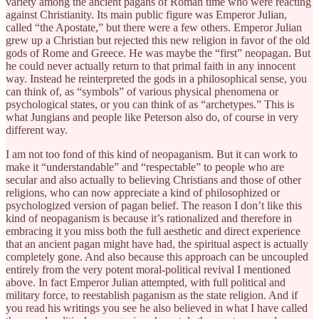
variety among the ancient pagans of Roman time who were reacting
against Christianity. Its main public figure was Emperor Julian,
called “the Apostate,” but there were a few others. Emperor Julian
grew up a Christian but rejected this new religion in favor of the old
gods of Rome and Greece. He was maybe the “first” neopagan. But
he could never actually return to that primal faith in any innocent
way. Instead he reinterpreted the gods in a philosophical sense, you
can think of, as “symbols” of various physical phenomena or
psychological states, or you can think of as “archetypes.” This is
what Jungians and people like Peterson also do, of course in very
different way.
I am not too fond of this kind of neopaganism. But it can work to
make it “understandable” and “respectable” to people who are
secular and also actually to believing Christians and those of other
religions, who can now appreciate a kind of philosophized or
psychologized version of pagan belief. The reason I don’t like this
kind of neopaganism is because it’s rationalized and therefore in
embracing it you miss both the full aesthetic and direct experience
that an ancient pagan might have had, the spiritual aspect is actually
completely gone. And also because this approach can be uncoupled
entirely from the very potent moral-political revival I mentioned
above. In fact Emperor Julian attempted, with full political and
military force, to reestablish paganism as the state religion. And if
you read his writings you see he also believed in what I have called