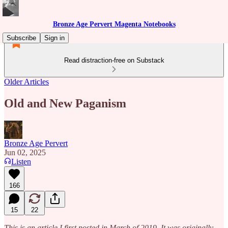
Bronze Age Pervert Magenta Notebooks
Subscribe
Sign in
Read distraction-free on Substack
Older Articles
Old and New Paganism
Bronze Age Pervert
Jun 02, 2025
Listen
166
15
22
This is an article I first posted in March of 2019. It was originally