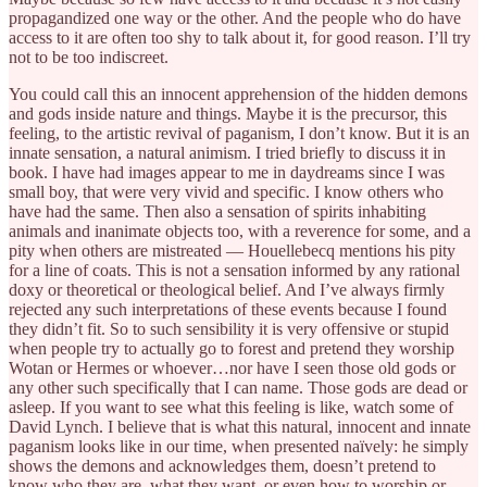
propagandized one way or the other. And the people who do have
access to it are often too shy to talk about it, for good reason. I’ll try
not to be too indiscreet.
You could call this an innocent apprehension of the hidden demons
and gods inside nature and things. Maybe it is the precursor, this
feeling, to the artistic revival of paganism, I don’t know. But it is an
innate sensation, a natural animism. I tried briefly to discuss it in
book. I have had images appear to me in daydreams since I was
small boy, that were very vivid and specific. I know others who
have had the same. Then also a sensation of spirits inhabiting
animals and inanimate objects too, with a reverence for some, and a
pity when others are mistreated — Houellebecq mentions his pity
for a line of coats. This is not a sensation informed by any rational
doxy or theoretical or theological belief. And I’ve always firmly
rejected any such interpretations of these events because I found
they didn’t fit. So to such sensibility it is very offensive or stupid
when people try to actually go to forest and pretend they worship
Wotan or Hermes or whoever…nor have I seen those old gods or
any other such specifically that I can name. Those gods are dead or
asleep. If you want to see what this feeling is like, watch some of
David Lynch. I believe that is what this natural, innocent and innate
paganism looks like in our time, when presented naïvely: he simply
shows the demons and acknowledges them, doesn’t pretend to
know who they are, what they want, or even how to worship or