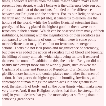
times, I believe it results from the same reason which makes men
presently less strong, which I believe is the difference between our
education and that of the ancients, founded on the difference
between our Religion and the ancients. For, as our Religion shows
the truth and the true way [of life], it causes us to esteem less the
honors of the world: while the Gentiles [Pagans] esteeming them
greatly, and having placed the highest good in them, were more
ferocious in their actions. Which can be observed from many of their
institutions, beginning with the magnificence of their sacrifices [as
compared] to the humility of ours, in which there is some pomp
more delicate than magnificent, but no ferocious or energetic
actions. Theirs did not lack pomp and magnificence or ceremony,
but there was added the action of sacrifice full of blood and ferocity,
the killing of many animals, which sight being terrible it rendered
the men like unto it. In addition to this, the ancient Religion did not
beatify men except those full of worldly glory, such as were the
Captains of armies and Princes of Republics. Our Religion has
glorified more humble and contemplative men rather than men of
action. It also places the highest good in humility, lowliness, and
contempt of human things: the other places it in the greatness of
soul, the strength of body, and all the other things which make men
very brave. And, if our Religion requires that there be strength [of
soul] in you, it desires that you be more adept at suffering than in
achieving great deeds.