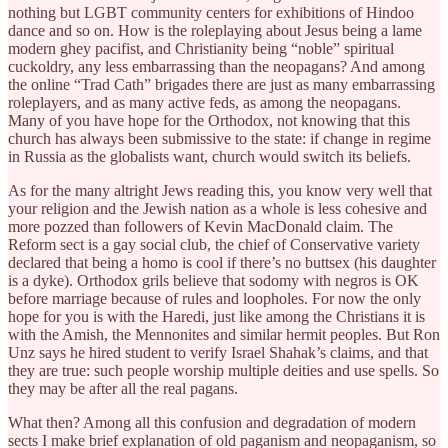
nothing but LGBT community centers for exhibitions of Hindoo
dance and so on. How is the roleplaying about Jesus being a lame
modern ghey pacifist, and Christianity being “noble” spiritual
cuckoldry, any less embarrassing than the neopagans? And among
the online “Trad Cath” brigades there are just as many embarrassing
roleplayers, and as many active feds, as among the neopagans.
Many of you have hope for the Orthodox, not knowing that this
church has always been submissive to the state: if change in regime
in Russia as the globalists want, church would switch its beliefs.
As for the many altright Jews reading this, you know very well that
your religion and the Jewish nation as a whole is less cohesive and
more pozzed than followers of Kevin MacDonald claim. The
Reform sect is a gay social club, the chief of Conservative variety
declared that being a homo is cool if there’s no buttsex (his daughter
is a dyke). Orthodox grils believe that sodomy with negros is OK
before marriage because of rules and loopholes. For now the only
hope for you is with the Haredi, just like among the Christians it is
with the Amish, the Mennonites and similar hermit peoples. But Ron
Unz says he hired student to verify Israel Shahak’s claims, and that
they are true: such people worship multiple deities and use spells. So
they may be after all the real pagans.
What then? Among all this confusion and degradation of modern
sects I make brief explanation of old paganism and neopaganism, so