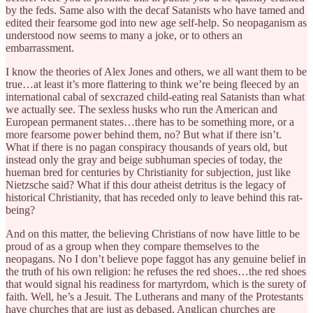
by the feds. Same also with the decaf Satanists who have tamed and
edited their fearsome god into new age self-help. So neopaganism as
understood now seems to many a joke, or to others an
embarrassment.
I know the theories of Alex Jones and others, we all want them to be
true…at least it’s more flattering to think we’re being fleeced by an
international cabal of sexcrazed child-eating real Satanists than what
we actually see. The sexless husks who run the American and
European permanent states…there has to be something more, or a
more fearsome power behind them, no? But what if there isn’t.
What if there is no pagan conspiracy thousands of years old, but
instead only the gray and beige subhuman species of today, the
hueman bred for centuries by Christianity for subjection, just like
Nietzsche said? What if this dour atheist detritus is the legacy of
historical Christianity, that has receded only to leave behind this rat-
being?
And on this matter, the believing Christians of now have little to be
proud of as a group when they compare themselves to the
neopagans. No I don’t believe pope faggot has any genuine belief in
the truth of his own religion: he refuses the red shoes…the red shoes
that would signal his readiness for martyrdom, which is the surety of
faith. Well, he’s a Jesuit. The Lutherans and many of the Protestants
have churches that are just as debased, Anglican churches are