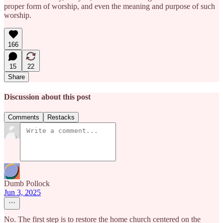
proper form of worship, and even the meaning and purpose of such
worship.
166
15
22
Share
Discussion about this post
Comments
Restacks
Dumb Pollock
Jun 3, 2025
No. The first step is to restore the home church centered on the