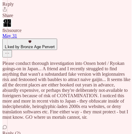
Reply
Share
fishsource
May 31
Liked by Bronze Age Pervert
Please conduct thorough investigation into Onsen hotel / Ryokan
goings-on in Japan... A friend and I recently struggled to find
anything that wasn't a substandard fake version with legionnaires
risk and festooned with baubles to attract naive gaijin... It seems like
all the decent places are either booked out years in advance,
absurdly expensive, or perhaps they're deliberately not-available to
foreigners because of risk of CONTAMINATION. I noticed this
more and more in recent visits to Japan - they obfuscate inside of
indecipherable, heiroglyphic-laden 2000s era websites, or deny
translation softwares etc. Fine either way - they must protect - but I
must know. GO where us mortals cannot, sir.
Reply (2)