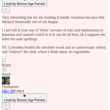
Liked by Bronze Age Pervert
Very interesting but for me reading is totally vicarious because this
lifestyle financially out of my league
I can't tell if your use of 'freier' savours of mici and timisoreana or
hummus and matzah which is it (it can be all four; oh I suppose the
latter because spelling)
PS: Colombia hostels the absolute worst and so unnecessary unless
one *enjoys* the stink which I think many do regrettably
Reply
Share
Nutthauser
May 30
Edited
Liked by Bronze Age Pervert