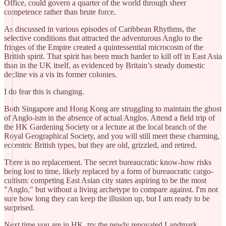
Office, could govern a quarter of the world through sheer
competence rather than brute force.
​As discussed in various episodes of Caribbean Rhythms, the
selective conditions that attracted the adventurous Anglo to the
fringes of the Empire created a quintessential microcosm of the
British spirit. That spirit has been much harder to kill off in East Asia
than in the UK itself, as evidenced by Britain’s steady domestic
decline vis a vis its former colonies.
I do fear this is changing.
​Both Singapore and Hong Kong are struggling to maintain the ghost
of Anglo-ism in the absence of actual Anglos. Attend a field trip of
the HK Gardening Society or a lecture at the local branch of the
Royal Geographical Society, and you will still meet these charming,
eccentric British types, but they are old, grizzled, and retired.
​There is no replacement. The secret bureaucratic know-how risks
being lost to time, likely replaced by a form of bureaucratic cargo-
cultism: competing East Asian city states aspiring to be the most
"Anglo," but without a living archetype to compare against. I'm not
sure how long they can keep the illusion up, but I am ready to be
surprised.
​Next time you are in HK, try the newly renovated Landmark