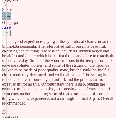
Share
Ogopogo
Jun 9
I had a good experience staying at the syukubo at Osorezan on the
Shimokita peninsula. The refurbished sulfur onsen is beautiful,
cleansing and calming. There is an included Buddhist vegetarian
breakfast and dinner which is at a fixed time and close to exactly the
same every day. Some of the wooden floors in the temple complex
gave me splinter worries, and some of the statues on the grounds
looked to be made of poor quality stone, but the syukubo itself is
clean, modernly decorated, and well maintained. The setting is
remote and the surroundings beautiful, and the price is far from
extravagant for all this. Unfortunately there is also, outside the
entrance to the temple complex, an annoying pile of waste material
from construction including some of that same stone; this sort of
thing was, in my experience, not a rare sight in rural Japan. Overall
recommended.
Reply (1)