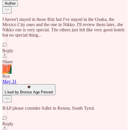
Author
I haven't stayed in those Ritz but I've stayed in the Osaka, the
Mexico City ones and the one in Nikko. I'll review them later...the
Nikko one is very special. The others just felt like very good hotels
but no special thing...
Reply
Share
Ben
May 31
Liked by Bronze Age Pervert
BAP please consider Adler in Renon, South Tyrol.
Reply