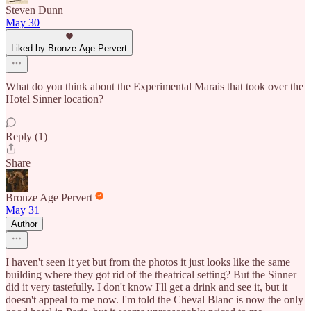
Steven Dunn
May 30
Liked by Bronze Age Pervert
What do you think about the Experimental Marais that took over the
Hotel Sinner location?
Reply (1)
Share
Bronze Age Pervert
May 31
Author
I haven't seen it yet but from the photos it just looks like the same
building where they got rid of the theatrical setting? But the Sinner
did it very tastefully. I don't know I'll get a drink and see it, but it
doesn't appeal to me now. I'm told the Cheval Blanc is now the only