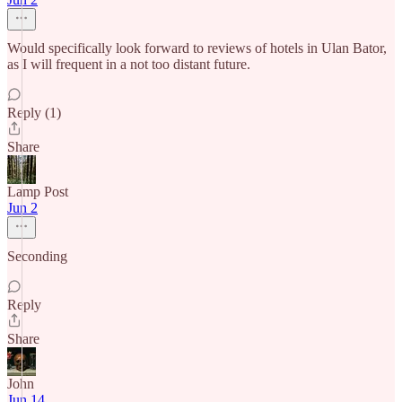
Would specifically look forward to reviews of hotels in Ulan Bator,
as I will frequent in a not too distant future.
Reply (1)
Share
Lamp Post
Jun 2
Seconding
Reply
Share
John
Jun 14