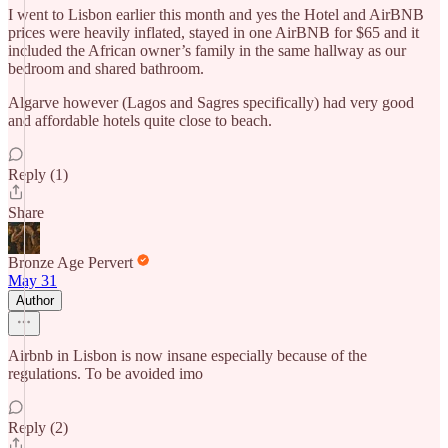
I went to Lisbon earlier this month and yes the Hotel and AirBNB
prices were heavily inflated, stayed in one AirBNB for $65 and it
included the African owner’s family in the same hallway as our
bedroom and shared bathroom.
Algarve however (Lagos and Sagres specifically) had very good
and affordable hotels quite close to beach.
Reply (1)
Share
Bronze Age Pervert
May 31
Author
Airbnb in Lisbon is now insane especially because of the
regulations. To be avoided imo
Reply (2)