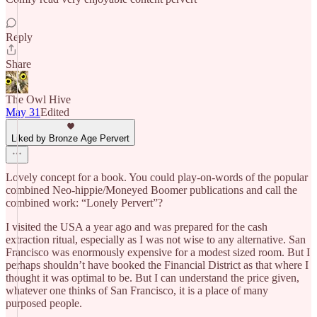
Reply
Share
The Owl Hive
May 31
Edited
Liked by Bronze Age Pervert
Lovely concept for a book. You could play-on-words of the popular
combined Neo-hippie/Moneyed Boomer publications and call the
combined work: “Lonely Pervert”?
I visited the USA a year ago and was prepared for the cash
extraction ritual, especially as I was not wise to any alternative. San
Francisco was enormously expensive for a modest sized room. But I
perhaps shouldn’t have booked the Financial District as that where I
thought it was optimal to be. But I can understand the price given,
whatever one thinks of San Francisco, it is a place of many
purposed people.