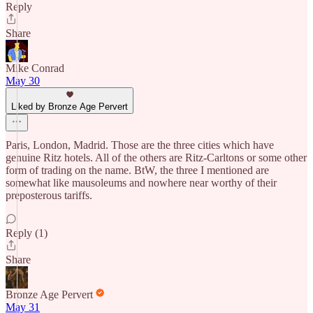
Reply
Share
Mike Conrad
May 30
Liked by Bronze Age Pervert
Paris, London, Madrid. Those are the three cities which have
genuine Ritz hotels. All of the others are Ritz-Carltons or some other
form of trading on the name. BtW, the three I mentioned are
somewhat like mausoleums and nowhere near worthy of their
preposterous tariffs.
Reply (1)
Share
Bronze Age Pervert
May 31