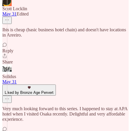
Scott Locklin
May 31
Edited
Ibis is cheap (basic business hotel chain) and doesn't have locations
in Areeiro.
Reply
Share
Solidus
May 31
Liked by Bronze Age Pervert
Very much looking forward to this series. I happened to stay at APA
hotel when I visited Osaka recently. Delightful and very affordable
experience.