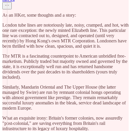
As an HKer, some thoughts and a story:
London tube lines are notoriously late, noisy, cramped, and hot, with
one rare exception: the newly minted Elizabeth line. This particular
line was contracted out to, designed, and operated (until very
recently) by Hong Kong's own MTR Corporation. Londoners have
been thrilled with how clean, spacious, and quiet it is.
​The MTR is a fascinating counterpoint to American unbridled free-
marketism. Publicly traded but majority owned and governed by the
state, it is exceptionally well run and has returned handsome
dividends over the past decades to its shareholders (yours truly
included).
​Similarly, Mandarin Oriental and The Upper House (the latter
managed by Swire) are run by remnant colonial hongs operating
with almost government like prestige. They remain remarkably
successful luxury anomalies in the bleak, service dead landscape of
modern Europe.
​What an exquisite irony: Britain's former colonies, now assuredly
"post-colonial," are saving everything from Britain's rail
infrastructure to its legacy of luxury hospitality.