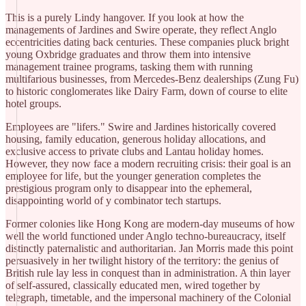
​This is a purely Lindy hangover. If you look at how the
managements of Jardines and Swire operate, they reflect Anglo
eccentricities dating back centuries. These companies pluck bright
young Oxbridge graduates and throw them into intensive
management trainee programs, tasking them with running
multifarious businesses, from Mercedes-Benz dealerships (Zung Fu)
to historic conglomerates like Dairy Farm, down of course to elite
hotel groups.
​Employees are "lifers." Swire and Jardines historically covered
housing, family education, generous holiday allocations, and
exclusive access to private clubs and Lantau holiday homes.
However, they now face a modern recruiting crisis: their goal is an
employee for life, but the younger generation completes the
prestigious program only to disappear into the ephemeral,
disappointing world of y combinator tech startups.
​Former colonies like Hong Kong are modern-day museums of how
well the world functioned under Anglo techno-bureaucracy, itself
distinctly paternalistic and authoritarian. Jan Morris made this point
persuasively in her twilight history of the territory: the genius of
British rule lay less in conquest than in administration. A thin layer
of self-assured, classically educated men, wired together by
telegraph, timetable, and the impersonal machinery of the Colonial