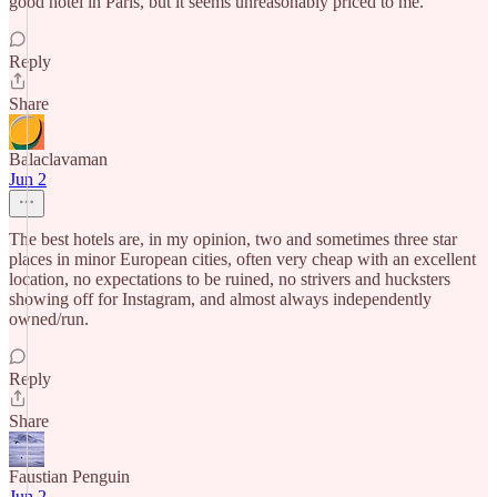
good hotel in Paris, but it seems unreasonably priced to me.
Reply
Share
Balaclavaman
Jun 2
The best hotels are, in my opinion, two and sometimes three star
places in minor European cities, often very cheap with an excellent
location, no expectations to be ruined, no strivers and hucksters
showing off for Instagram, and almost always independently
owned/run.
Reply
Share
Faustian Penguin
Jun 2