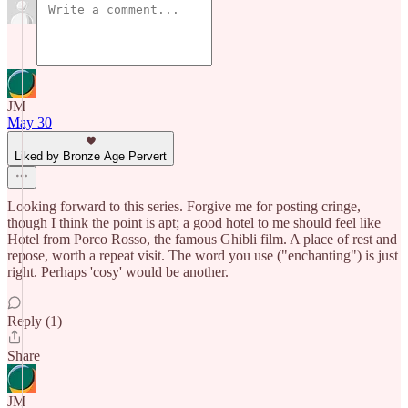
JM
May 30
Liked by Bronze Age Pervert
Looking forward to this series. Forgive me for posting cringe,
though I think the point is apt; a good hotel to me should feel like
Hotel from Porco Rosso, the famous Ghibli film. A place of rest and
repose, worth a repeat visit. The word you use ("enchanting") is just
right. Perhaps 'cosy' would be another.
Reply (1)
Share
JM