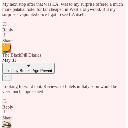
My next stop after that was LA, was to my surprise offered a much
more palatial hotel for far cheaper, in West Hollywood. But my
surprise evaporated once I got to see LA itself.
Reply
Share
The BlackPill Diaries
May 31
Liked by Bronze Age Pervert
Looking forward to it. Reviews of hotels in Italy soon would be
very much appreciated!
Reply
Share