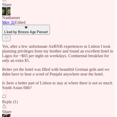
Share
Nutthauser
May 31
Edited
Liked by Bronze Age Pervert
Yes, after a few unfortunate AirBNB experiences in Lisbon I took
planning privileges from my brother and found an excellent hotel in
Lagos for ~$65 per night on weekdays. Continental breakfast for
only an extra $5.
Better yet the hotel was filled with beautiful German grils and we
didnt have to hear a word of Punjabi anywhere near the hotel.
Is there a better part of Lisbon to stay at where there is not so much
South Asian filth?
Reply (1)
Share