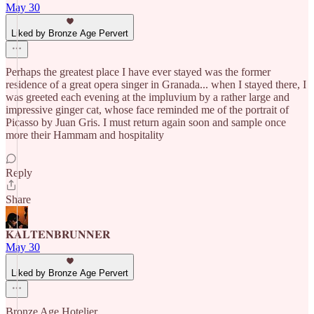
May 30
Liked by Bronze Age Pervert
Perhaps the greatest place I have ever stayed was the former
residence of a great opera singer in Granada... when I stayed there, I
was greeted each evening at the impluvium by a rather large and
impressive ginger cat, whose face reminded me of the portrait of
Picasso by Juan Gris. I must return again soon and sample once
more their Hammam and hospitality
Reply
Share
𝐊𝐀𝐋𝐓𝐄𝐍𝐁𝐑𝐔𝐍𝐍𝐄𝐑
May 30
Liked by Bronze Age Pervert
Bronze Age Hotelier