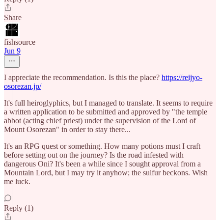
Share
fishsource
Jun 9
I appreciate the recommendation. Is this the place?
https://reijyo-
osorezan.jp/
It's full heiroglyphics, but I managed to translate. It seems to require
a written application to be submitted and approved by "the temple
abbot (acting chief priest) under the supervision of the Lord of
Mount Osorezan" in order to stay there...
It's an RPG quest or something. How many potions must I craft
before setting out on the journey? Is the road infested with
dangerous Oni? It's been a while since I sought approval from a
Mountain Lord, but I may try it anyhow; the sulfur beckons. Wish
me luck.
Reply (1)