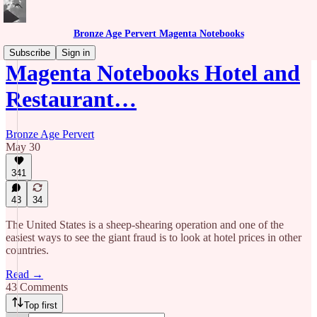
Bronze Age Pervert Magenta Notebooks
Subscribe
Sign in
Magenta Notebooks Hotel and
Restaurant…
Bronze Age Pervert
May 30
341
43
34
The United States is a sheep-shearing operation and one of the
easiest ways to see the giant fraud is to look at hotel prices in other
countries.
Read →
43 Comments
Top first