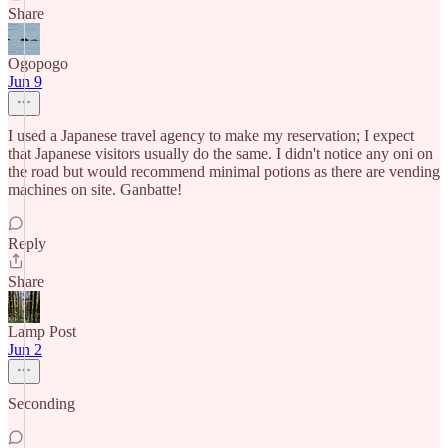
Share
Ogopogo
Jun 9
I used a Japanese travel agency to make my reservation; I expect
that Japanese visitors usually do the same. I didn't notice any oni on
the road but would recommend minimal potions as there are vending
machines on site. Ganbatte!
Reply
Share
Lamp Post
Jun 2
Seconding