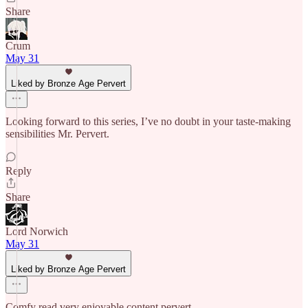
Share
Crum
May 31
Liked by Bronze Age Pervert
Looking forward to this series, I’ve no doubt in your taste-making
sensibilities Mr. Pervert.
Reply
Share
Lord Norwich
May 31
Liked by Bronze Age Pervert
Comfy read very enjoyable content pervert