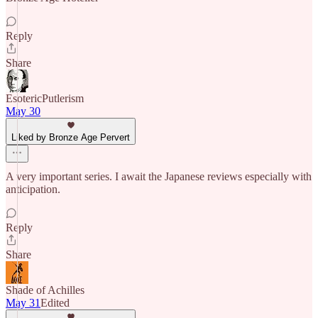
Reply
Share
EsotericPutlerism
May 30
Liked by Bronze Age Pervert
A very important series. I await the Japanese reviews especially with
anticipation.
Reply
Share
Shade of Achilles
May 31
Edited