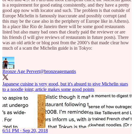
is a requirement for good eating consistently, and they have a pretty
good app now with locator and such. The problem is that outside of
Europe Michelin is famously inaccurate and possibly corrupt (and
this may be the case also in the periphery of Europe like in Athens).
In a place like Rio de Janeiro there will be some good restaurants
listed but also many bad ones that clearly paid the reviewer or are
his friends (I will give reviews of restaurants in future posts). There
was an old article or blog post from the 2000’s that made clear how
much of a scam the Michelin guide is in Tokyo:
Bronze Age Pervert
@bronzeagemantis
Japanese cuisine is very good, but it's absurd to give Michelin stars
to a noodle joint; article makes some good points
6:51 PM · Sep 20, 2018