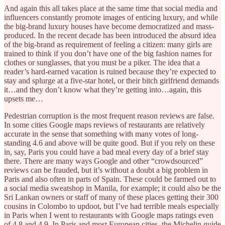
And again this all takes place at the same time that social media and
influencers constantly promote images of enticing luxury, and while
the big-brand luxury houses have become democratized and mass-
produced. In the recent decade has been introduced the absurd idea
of the big-brand as requirement of feeling a citizen: many girls are
trained to think if you don’t have one of the big fashion names for
clothes or sunglasses, that you must be a piker. The idea that a
reader’s hard-earned vacation is ruined because they’re expected to
stay and splurge at a five-star hotel, or their bitch girlfriend demands
it…and they don’t know what they’re getting into…again, this
upsets me…
Pedestrian corruption is the most frequent reason reviews are false.
In some cities Google maps reviews of restaurants are relatively
accurate in the sense that something with many votes of long-
standing 4.6 and above will be quite good. But if you rely on these
in, say, Paris you could have a bad meal every day of a brief stay
there. There are many ways Google and other “crowdsourced”
reviews can be frauded, but it’s without a doubt a big problem in
Paris and also often in parts of Spain. These could be farmed out to
a social media sweatshop in Manila, for example; it could also be the
Sri Lankan owners or staff of many of these places getting their 300
cousins in Colombo to updoot, but I’ve had terrible meals especially
in Paris when I went to restaurants with Google maps ratings even
of 4.8 and 4.9. In Paris and most European cities, the Michelin guide