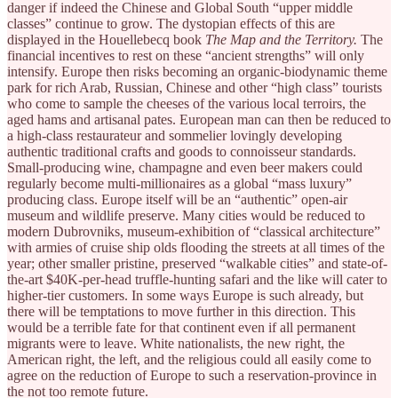
danger if indeed the Chinese and Global South “upper middle
classes” continue to grow. The dystopian effects of this are
displayed in the Houellebecq book
The Map and the Territory.
The
financial incentives to rest on these “ancient strengths” will only
intensify. Europe then risks becoming an organic-biodynamic theme
park for rich Arab, Russian, Chinese and other “high class” tourists
who come to sample the cheeses of the various local terroirs, the
aged hams and artisanal pates. European man can then be reduced to
a high-class restaurateur and sommelier lovingly developing
authentic traditional crafts and goods to connoisseur standards.
Small-producing wine, champagne and even beer makers could
regularly become multi-millionaires as a global “mass luxury”
producing class. Europe itself will be an “authentic” open-air
museum and wildlife preserve. Many cities would be reduced to
modern Dubrovniks, museum-exhibition of “classical architecture”
with armies of cruise ship olds flooding the streets at all times of the
year; other smaller pristine, preserved “walkable cities” and state-of-
the-art $40K-per-head truffle-hunting safari and the like will cater to
higher-tier customers. In some ways Europe is such already, but
there will be temptations to move further in this direction. This
would be a terrible fate for that continent even if all permanent
migrants were to leave. White nationalists, the new right, the
American right, the left, and the religious could all easily come to
agree on the reduction of Europe to such a reservation-province in
the not too remote future.