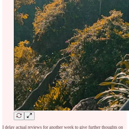
I delay actual reviews for another week to give further thoughts on