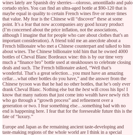
wines lately are Spanish dry sherries—oloroso, amontillado and palo
cortado styles. You can find an ultra-aged bottle at $90-120 that is
maybe equal in quality to certain French wines five or more times
that value. My fear is the Chinese will “discover” these at some
point. It’s a fear that now accompanies any good luxury product
(I’m concerned about the price inflation, not the associations,
although I imagine that for people who care about clothes that’s an
important consideration). A friend told me an anecdote about a
French billionaire who met a Chinese counterpart and talked to him
about wines. The Chinese billionaire told him that he owned 4000
bottles of Cheval Blanc Bordeaux wine: this is by our time very
much a “finance bro” bottle used at steakhouses to celebrate closing
deals and such. The French billionaire asked, “Well that’s
wonderful. That’s a great selection…you must have an amazing
cellar…what other bottles do you have,” and the answer from the
Chinese tycoon was that he had no other bottles, that he’s only ever
drank Cheval Blanc. Nothing else but the
best
will cross his lips! I
know that many nations that just come into wealth have newly rich
who go through a “growth process” and refinement over a
generation or two. I fear something else…something bad with no
end is happening here. I fear that for the foreseeable future this is the
fate of “luxury.”
Europe and Japan as the remaining ancient taste-developing and
taste-making regions of the whole world are I think in a special