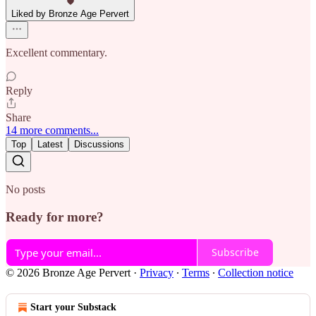
Liked by Bronze Age Pervert
Excellent commentary.
Reply
Share
14 more comments...
Top
Latest
Discussions
No posts
Ready for more?
Subscribe
© 2026 Bronze Age Pervert
·
Privacy
∙
Terms
∙
Collection notice
Start your Substack