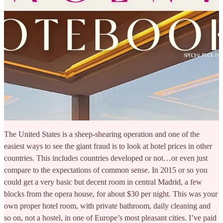
The United States is a sheep-shearing operation and one of the
easiest ways to see the giant fraud is to look at hotel prices in other
countries. This includes countries developed or not…or even just
compare to the expectations of common sense. In 2015 or so you
could get a very basic but decent room in central Madrid, a few
blocks from the opera house, for about $30 per night. This was your
own proper hotel room, with private bathroom, daily cleaning and
so on, not a hostel, in one of Europe’s most pleasant cities. I’ve paid