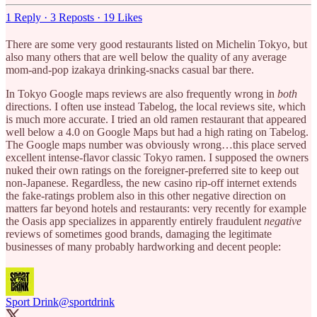
1 Reply
·
3 Reposts
·
19 Likes
There are some very good restaurants listed on Michelin Tokyo, but
also many others that are well below the quality of any average
mom-and-pop izakaya drinking-snacks casual bar there.
In Tokyo Google maps reviews are also frequently wrong in
both
directions. I often use instead Tabelog, the local reviews site, which
is much more accurate. I tried an old ramen restaurant that appeared
well below a 4.0 on Google Maps but had a high rating on Tabelog.
The Google maps number was obviously wrong…this place served
excellent intense-flavor classic Tokyo ramen. I supposed the owners
nuked their own ratings on the foreigner-preferred site to keep out
non-Japanese. Regardless, the new casino rip-off internet extends
the fake-ratings problem also in this other negative direction on
matters far beyond hotels and restaurants: very recently for example
the Oasis app specializes in apparently entirely fraudulent
negative
reviews of sometimes good brands, damaging the legitimate
businesses of many probably hardworking and decent people:
Sport Drink
@sportdrink