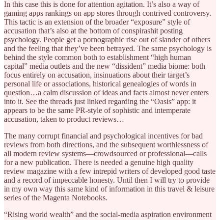
In this case this is done for attention agitation. It’s also a way of
gaming apps rankings on app stores through contrived controversy.
This tactic is an extension of the broader “exposure” style of
accusation that’s also at the bottom of conspirashit posting
psychology. People get a pornographic rise out of slander of others
and the feeling that they’ve been betrayed. The same psychology is
behind the style common both to establishment “high human
capital” media outlets and the new “dissident” media biome: both
focus entirely on accusation, insinuations about their target’s
personal life or associations, historical genealogies of words in
question…a calm discussion of ideas and facts almost never enters
into it. See the threads just linked regarding the “Oasis” app: it
appears to be the same PR-style of sophistic and intemperate
accusation, taken to product reviews…
The many corrupt financial and psychological incentives for bad
reviews from both directions, and the subsequent worthlessness of
all modern review systems—crowdsourced or professional—calls
for a new publication. There is needed a genuine high quality
review magazine with a few intrepid writers of developed good taste
and a record of impeccable honesty. Until then I will try to provide
in my own way this same kind of information in this travel & leisure
series of the Magenta Notebooks.
“Rising world wealth” and the social-media aspiration environment