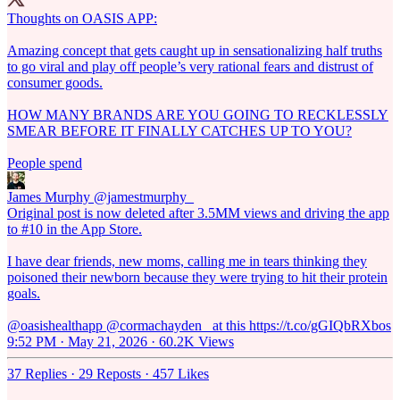
Thoughts on OASIS APP:
Amazing concept that gets caught up in sensationalizing half truths
to go viral and play off people’s very rational fears and distrust of
consumer goods.
HOW MANY BRANDS ARE YOU GOING TO RECKLESSLY
SMEAR BEFORE IT FINALLY CATCHES UP TO YOU?
People spend
James Murphy
@jamestmurphy_
Original post is now deleted after 3.5MM views and driving the app
to #10 in the App Store.
I have dear friends, new moms, calling me in tears thinking they
poisoned their newborn because they were trying to hit their protein
goals.
@oasishealthapp @cormachayden_ at this https://t.co/gGIQbRXbos
9:52 PM · May 21, 2026
·
60.2K Views
37 Replies
·
29 Reposts
·
457 Likes