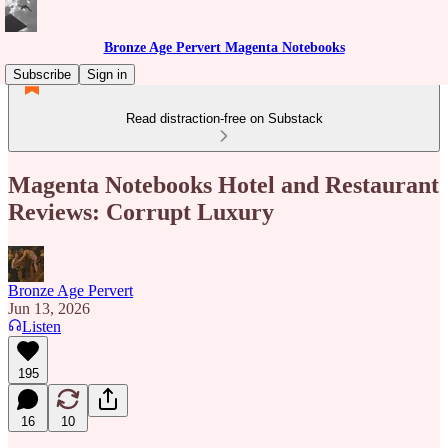
Bronze Age Pervert Magenta Notebooks
Subscribe
Sign in
Read distraction-free on Substack
Magenta Notebooks Hotel and Restaurant
Reviews: Corrupt Luxury
Bronze Age Pervert
Jun 13, 2026
Listen
195
16
10