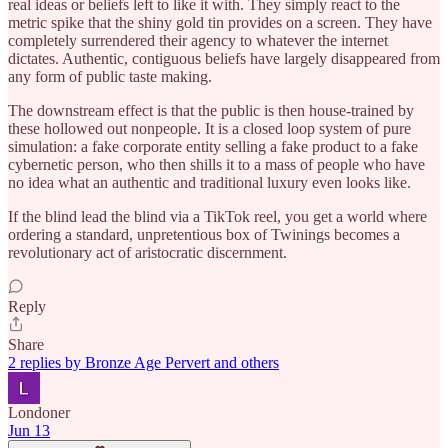
real ideas or beliefs left to like it with. They simply react to the
metric spike that the shiny gold tin provides on a screen. They have
completely surrendered their agency to whatever the internet
dictates. Authentic, contiguous beliefs have largely disappeared from
any form of public taste making.
The downstream effect is that the public is then house-trained by
these hollowed out nonpeople. It is a closed loop system of pure
simulation: a fake corporate entity selling a fake product to a fake
cybernetic person, who then shills it to a mass of people who have
no idea what an authentic and traditional luxury even looks like.
If the blind lead the blind via a TikTok reel, you get a world where
ordering a standard, unpretentious box of Twinings becomes a
revolutionary act of aristocratic discernment.
Reply
Share
2 replies by Bronze Age Pervert and others
Londoner
Jun 13