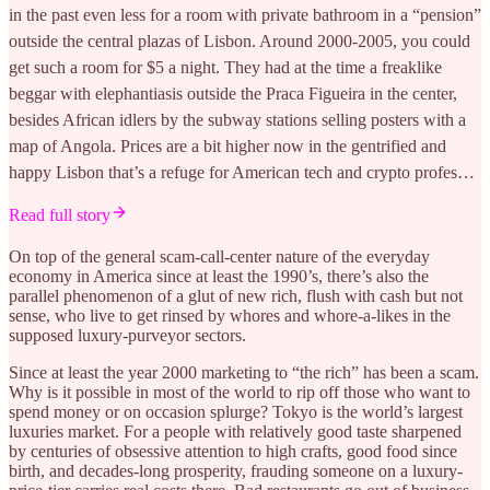
in the past even less for a room with private bathroom in a “pension”
outside the central plazas of Lisbon. Around 2000-2005, you could
get such a room for $5 a night. They had at the time a freaklike
beggar with elephantiasis outside the Praca Figueira in the center,
besides African idlers by the subway stations selling posters with a
map of Angola. Prices are a bit higher now in the gentrified and
happy Lisbon that’s a refuge for American tech and crypto profes…
Read full story
On top of the general scam-call-center nature of the everyday
economy in America since at least the 1990’s, there’s also the
parallel phenomenon of a glut of new rich, flush with cash but not
sense, who live to get rinsed by whores and whore-a-likes in the
supposed luxury-purveyor sectors.
Since at least the year 2000 marketing to “the rich” has been a scam.
Why is it possible in most of the world to rip off those who want to
spend money or on occasion splurge? Tokyo is the world’s largest
luxuries market. For a people with relatively good taste sharpened
by centuries of obsessive attention to high crafts, good food since
birth, and decades-long prosperity, frauding someone on a luxury-