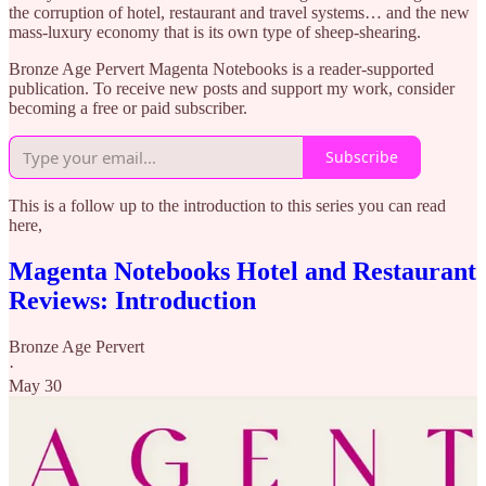
the corruption of hotel, restaurant and travel systems… and the new
mass-luxury economy that is its own type of sheep-shearing.
Bronze Age Pervert Magenta Notebooks is a reader-supported
publication. To receive new posts and support my work, consider
becoming a free or paid subscriber.
Subscribe
This is a follow up to the introduction to this series you can read
here,
Magenta Notebooks Hotel and Restaurant
Reviews: Introduction
Bronze Age Pervert
·
May 30