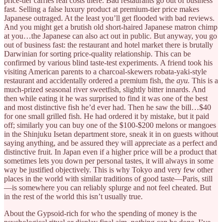
price-tier carries real costs there. Bad restaurants go out of business
fast. Selling a false luxury product at premium-tier price makes
Japanese outraged. At the least you’ll get flooded with bad reviews.
And you might get a brutish old short-haired Japanese matron chimp
at you…the Japanese can also act out in public. But anyway, you go
out of business fast: the restaurant and hotel market there is brutally
Darwinian for sorting price-quality relationship. This can be
confirmed by various blind taste-test experiments. A friend took his
visiting American parents to a charcoal-skewers robata-yaki-style
restaurant and accidentally ordered a premium fish, the
ayu.
This is a
much-prized seasonal river sweetfish, slightly bitter innards. And
then while eating it he was surprised to find it was one of the best
and most distinctive fish he’d ever had. Then he saw the bill…$40
for one small grilled fish. He had ordered it by mistake, but it paid
off; similarly you can buy one of the $100-$200 melons or mangoes
in the Shinjuku Isetan department store, sneak it in on guests without
saying anything, and be assured they will appreciate as a perfect and
distinctive fruit. In Japan even if a higher price will be a product that
sometimes lets you down per personal tastes, it will always in some
way be justified objectively. This is why Tokyo and very few other
places in the world with similar traditions of good taste—Paris, still
—is somewhere you can reliably splurge and not feel cheated. But
in the rest of the world this isn’t usually true.
About the Gypsoid-rich for who the spending of money is the