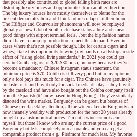
that possibly also contributed to global falling birth rates are
distorting luxury prices and opportunities from another direction.
The big luxury houses have mostly themselves to blame for the
present democratization and I think future collapse of their brands.
The Hilfiger and Courvoisier phenomena will now be replayed
globally as new Global South rich chase status allure and smear
good things with airport terminal feels…but the big fashion names
didn’t have to ramp up production to meet this demand. Even in
cases where that’s not possible though, like for certain cigars and
wines, I take this opportunity to wring my hands on a dystopian side
effect of “rising global living standards.” In 2021 you could get
certain Cohiba cigars for $20-$30 or so, but now because they’ve
become a mandatory Chinese Instagram status statement, the
minimum price is $70. Cohiba is still very good but in my opinion
only a fool pays this much for a cigar. The Chinese have genuinely
no taste for it and buy it only for social media display…they buy it
by the caseload and have also bought out the Cohiba company itself
from the Spanish (it’s now based in Hong Kong). They’ve similarly
distorted the wine market. Burgundy can be great, but because of
Chinese trend-seeking attention, all the winemakers in Burgundy are
now insanely wealthy with production for the next 20 years already
bought up at astronomical prices. I’m not a wine connoisseur
myself, but those I know who are say the current price of a good
Burgundy bottle is completely unreasonable and you can get a
comparable product from e.g., Piedmont for much less. My favorite