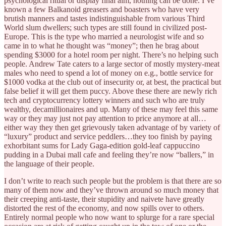
psychological ritual or display final aim, nothing can be done. I’ve
known a few Balkanoid greasers and boasters who have very
brutish manners and tastes indistinguishable from various Third
World slum dwellers; such types are still found in civilized post-
Europe. This is the type who married a neurologist wife and so
came in to what he thought was “money”; then he brag about
spending $3000 for a hotel room per night. There’s no helping such
people. Andrew Tate caters to a large sector of mostly mystery-meat
males who need to spend a lot of money on e.g., bottle service for
$1000 vodka at the club out of insecurity or, at best, the practical but
false belief it will get them puccy. Above these there are newly rich
tech and cryptocurrency lottery winners and such who are truly
wealthy, decamillionaires and up. Many of these may feel this same
way or they may just not pay attention to price anymore at all…
either way they then get grievously taken advantage of by variety of
“luxury” product and service peddlers…they too finish by paying
exhorbitant sums for Lady Gaga-edition gold-leaf cappuccino
pudding in a Dubai mall cafe and feeling they’re now “ballers,” in
the language of their people.
I don’t write to reach such people but the problem is that there are so
many of them now and they’ve thrown around so much money that
their creeping anti-taste, their stupidity and naivete have greatly
distorted the rest of the economy, and now spills over to others.
Entirely normal people who now want to splurge for a rare special