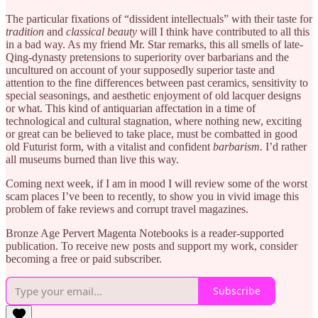
The particular fixations of “dissident intellectuals” with their taste for
tradition
and
classical beauty
will I think have contributed to all this
in a bad way. As my friend Mr. Star remarks, this all smells of late-
Qing-dynasty pretensions to superiority over barbarians and the
uncultured on account of your supposedly superior taste and
attention to the fine differences between past ceramics, sensitivity to
special seasonings, and aesthetic enjoyment of old lacquer designs
or what. This kind of antiquarian affectation in a time of
technological and cultural stagnation, where nothing new, exciting
or great can be believed to take place, must be combatted in good
old Futurist form, with a vitalist and confident
barbarism.
I’d rather
all museums burned than live this way.
Coming next week, if I am in mood I will review some of the worst
scam places I’ve been to recently, to show you in vivid image this
problem of fake reviews and corrupt travel magazines.
Bronze Age Pervert Magenta Notebooks is a reader-supported
publication. To receive new posts and support my work, consider
becoming a free or paid subscriber.
Subscribe