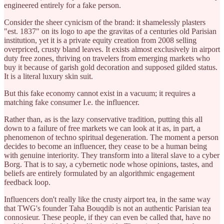
engineered entirely for a fake person.
Consider the sheer cynicism of the brand: it shamelessly plasters
"est. 1837" on its logo to ape the gravitas of a centuries old Parisian
institution, yet it is a private equity creation from 2008 selling
overpriced, crusty bland leaves. It exists almost exclusively in airport
duty free zones, thriving on travelers from emerging markets who
buy it because of garish gold decoration and supposed gilded status.
It is a literal luxury skin suit.
But this fake economy cannot exist in a vacuum; it requires a
matching fake consumer I.e. the influencer.
Rather than, as is the lazy conservative tradition, putting this all
down to a failure of free markets we can look at it as, in part, a
phenomenon of techno spiritual degeneration. The moment a person
decides to become an influencer, they cease to be a human being
with genuine interiority. They transform into a literal slave to a cyber
Borg. That is to say, a cybernetic node whose opinions, tastes, and
beliefs are entirely formulated by an algorithmic engagement
feedback loop.
Influencers don't really like the crusty airport tea, in the same way
that TWG's founder Taha Bouqdib is not an authentic Parisian tea
connosieur. These people, if they can even be called that, have no