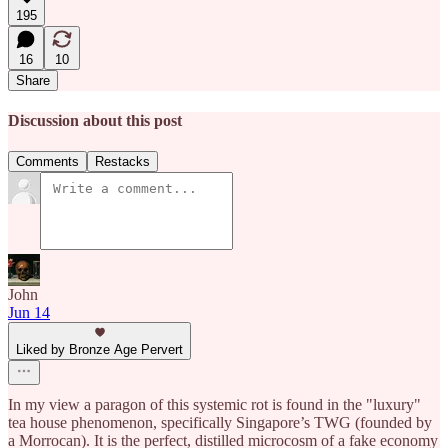
195
16
10
Share
Discussion about this post
Comments
Restacks
John
Jun 14
Liked by Bronze Age Pervert
In my view a paragon of this systemic rot is found in the "luxury"
tea house phenomenon, specifically Singapore’s TWG (founded by
a Morrocan). It is the perfect, distilled microcosm of a fake economy