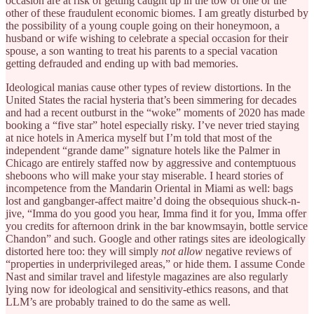
occasion are at risk of getting caught up in the tow of one or the
other of these fraudulent economic biomes. I am greatly disturbed by
the possibility of a young couple going on their honeymoon, a
husband or wife wishing to celebrate a special occasion for their
spouse, a son wanting to treat his parents to a special vacation
getting defrauded and ending up with bad memories.
Ideological manias cause other types of review distortions. In the
United States the racial hysteria that’s been simmering for decades
and had a recent outburst in the “woke” moments of 2020 has made
booking a “five star” hotel especially risky. I’ve never tried staying
at nice hotels in America myself but I’m told that most of the
independent “grande dame” signature hotels like the Palmer in
Chicago are entirely staffed now by aggressive and contemptuous
sheboons who will make your stay miserable. I heard stories of
incompetence from the Mandarin Oriental in Miami as well: bags
lost and gangbanger-affect maitre’d doing the obsequious shuck-n-
jive, “Imma do you good you hear, Imma find it for you, Imma offer
you credits for afternoon drink in the bar knowmsayin, bottle service
Chandon” and such. Google and other ratings sites are ideologically
distorted here too: they will simply
not allow
negative reviews of
“properties in underprivileged areas,” or hide them. I assume Conde
Nast and similar travel and lifestyle magazines are also regularly
lying now for ideological and sensitivity-ethics reasons, and that
LLM’s are probably trained to do the same as well.