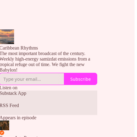
Caribbean Rhythms
The most important broadcast of the century.
Weekly high-energy samizdat emissions from a
tropical refuge out of time. We fight the new
Babylon!
Subscribe
Listen on
Substack App
RSS Feed
Appears in episode