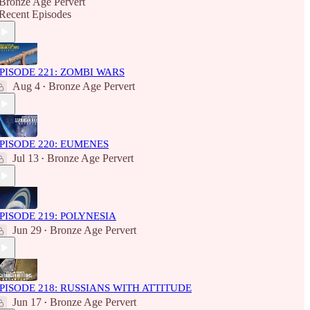
Bronze Age Pervert
Recent Episodes
PISODE 221: ZOMBI WARS
Aug 4
Bronze Age Pervert
•
PISODE 220: EUMENES
Jul 13
Bronze Age Pervert
•
PISODE 219: POLYNESIA
Jun 29
Bronze Age Pervert
•
PISODE 218: RUSSIANS WITH ATTITUDE
Jun 17
Bronze Age Pervert
•