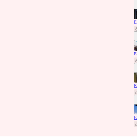
E
E
E
E