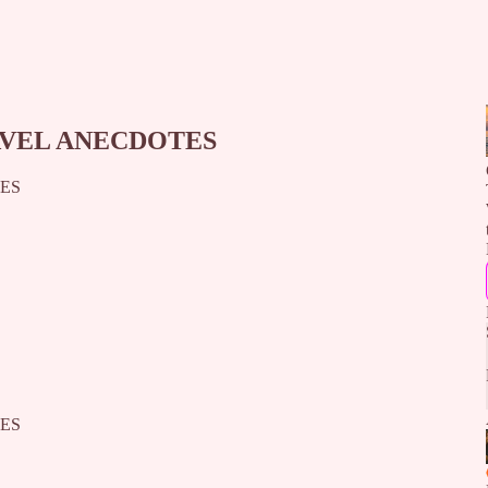
AVEL ANECDOTES
TES
TES