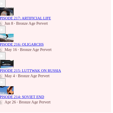
PISODE 217: ARTIFICIAL LIFE
Jun 8
Bronze Age Pervert
•
PISODE 216: OLIGARCHS
May 16
Bronze Age Pervert
•
PISODE 215: LUTTWAK ON RUSSIA
May 4
Bronze Age Pervert
•
PISODE 214: SOVIET END
Apr 26
Bronze Age Pervert
•