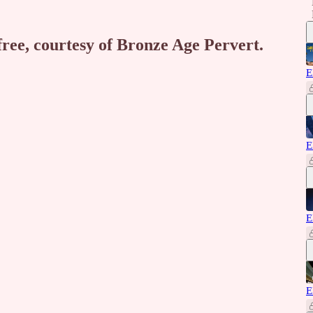
free, courtesy of Bronze Age Pervert.
E
E
E
E