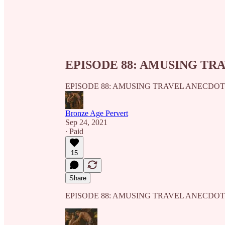
EPISODE 88: AMUSING TR
EPISODE 88: AMUSING TRAVEL ANECDO
Bronze Age Pervert
Sep 24, 2021
∙ Paid
15
Share
EPISODE 88: AMUSING TRAVEL ANECDO