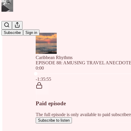
Subscribe
Sign in
Caribbean Rhythms
EPISODE 88: AMUSING TRAVEL ANECDOT
0:00
Current time: 0:00 / Total time: -1:35:55
-1:35:55
Paid episode
The full episode is only available to paid subscri
Subscribe to listen