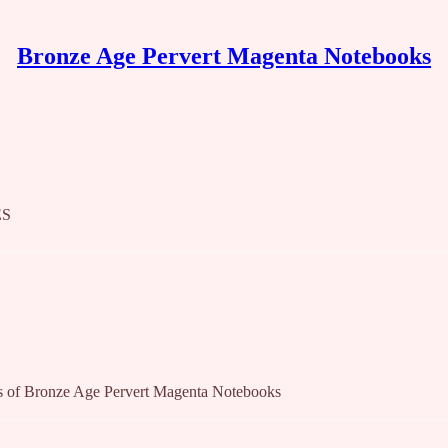
Bronze Age Pervert Magenta Notebooks
ES
bers of Bronze Age Pervert Magenta Notebooks