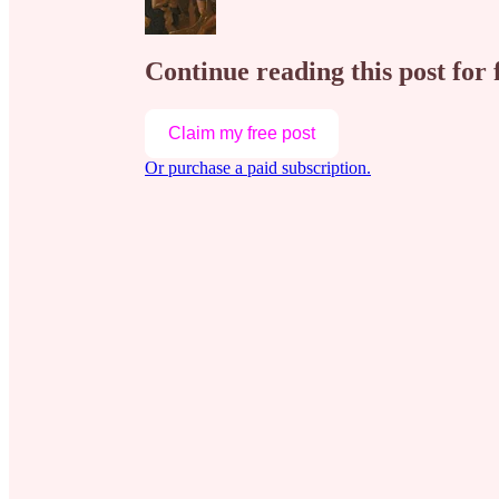
Continue reading this post for 
Claim my free post
Or purchase a paid subscription.