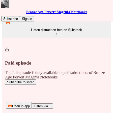
Bronze Age Pervert Magenta Notebooks
Subscribe
Sign in
Listen distraction-free on Substack
Paid episode
The full episode is only available to paid subscribers of Bronze
Age Pervert Magenta Notebooks
Subscribe to listen
Open in app
Listen via...