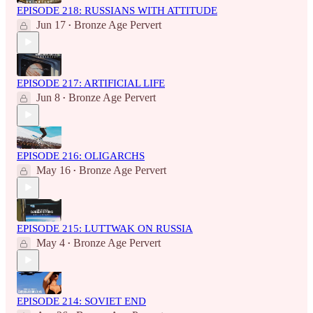
EPISODE 218: RUSSIANS WITH ATTITUDE
Jun 17
Bronze Age Pervert
•
EPISODE 217: ARTIFICIAL LIFE
Jun 8
Bronze Age Pervert
•
EPISODE 216: OLIGARCHS
May 16
Bronze Age Pervert
•
EPISODE 215: LUTTWAK ON RUSSIA
May 4
Bronze Age Pervert
•
EPISODE 214: SOVIET END