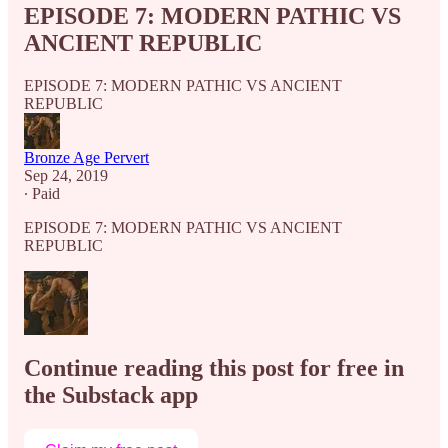
EPISODE 7: MODERN PATHIC VS
ANCIENT REPUBLIC
EPISODE 7: MODERN PATHIC VS ANCIENT
REPUBLIC
Bronze Age Pervert
Sep 24, 2019
∙ Paid
EPISODE 7: MODERN PATHIC VS ANCIENT
REPUBLIC
Continue reading this post for free in
the Substack app