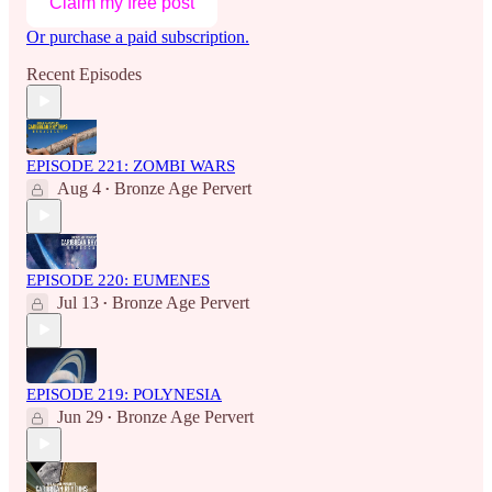
Claim my free post
Or purchase a paid subscription.
Recent Episodes
EPISODE 221: ZOMBI WARS
Aug 4
Bronze Age Pervert
•
EPISODE 220: EUMENES
Jul 13
Bronze Age Pervert
•
EPISODE 219: POLYNESIA
Jun 29
Bronze Age Pervert
•