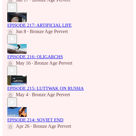
•
EPISODE 217: ARTIFICIAL LIFE
Jun 8
Bronze Age Pervert
•
EPISODE 216: OLIGARCHS
May 16
Bronze Age Pervert
•
EPISODE 215: LUTTWAK ON RUSSIA
May 4
Bronze Age Pervert
•
EPISODE 214: SOVIET END
Apr 26
Bronze Age Pervert
•