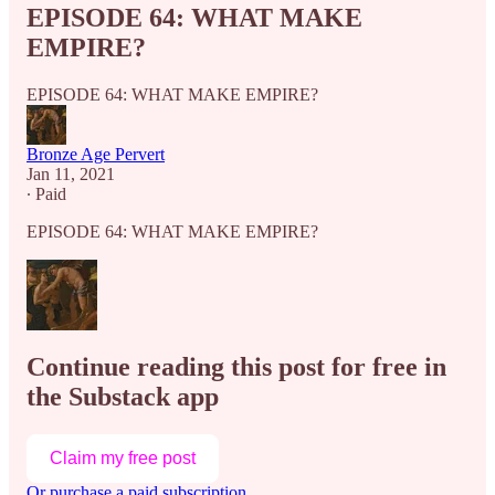
EPISODE 64: WHAT MAKE
EMPIRE?
EPISODE 64: WHAT MAKE EMPIRE?
Bronze Age Pervert
Jan 11, 2021
∙ Paid
EPISODE 64: WHAT MAKE EMPIRE?
Continue reading this post for free in
the Substack app
Claim my free post
Or purchase a paid subscription.