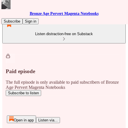
Bronze Age Pervert Magenta Notebooks
Subscribe
Sign in
Listen distraction-free on Substack
Paid episode
The full episode is only available to paid subscribers of Bronze
Age Pervert Magenta Notebooks
Subscribe to listen
Open in app
Listen via...