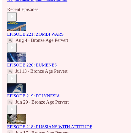
Recent Episodes
EPISODE 221: ZOMBI WARS
Aug 4
Bronze Age Pervert
•
EPISODE 220: EUMENES
Jul 13
Bronze Age Pervert
•
EPISODE 219: POLYNESIA
Jun 29
Bronze Age Pervert
•
EPISODE 218: RUSSIANS WITH ATTITUDE
Jun 17
Bronze Age Pervert