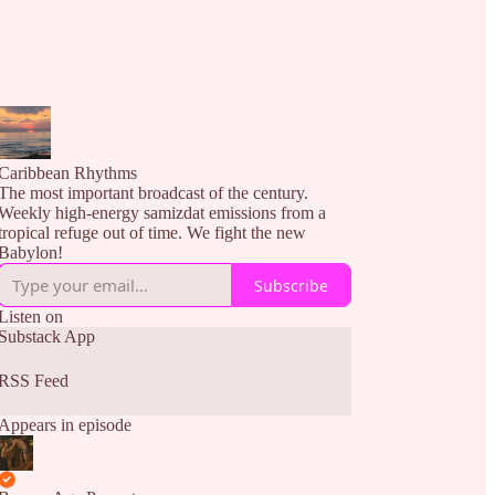
Caribbean Rhythms
The most important broadcast of the century.
Weekly high-energy samizdat emissions from a
tropical refuge out of time. We fight the new
Babylon!
Subscribe
Listen on
Substack App
RSS Feed
Appears in episode