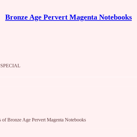
Bronze Age Pervert Magenta Notebooks
 SPECIAL
bers of Bronze Age Pervert Magenta Notebooks