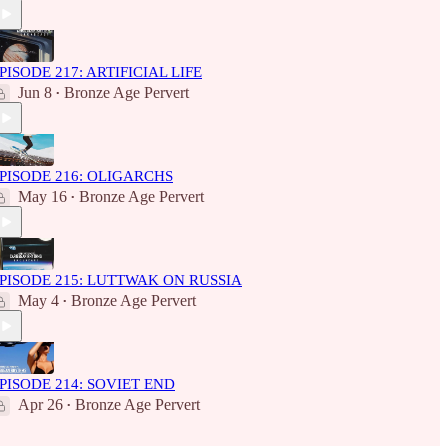
PISODE 217: ARTIFICIAL LIFE
Jun 8
Bronze Age Pervert
•
PISODE 216: OLIGARCHS
May 16
Bronze Age Pervert
•
PISODE 215: LUTTWAK ON RUSSIA
May 4
Bronze Age Pervert
•
PISODE 214: SOVIET END
Apr 26
Bronze Age Pervert
•