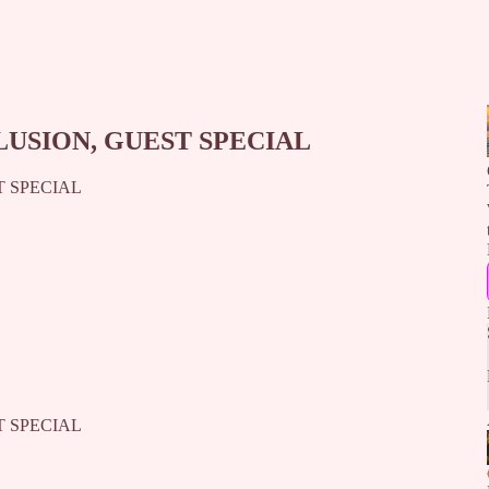
LUSION, GUEST SPECIAL
T SPECIAL
T SPECIAL