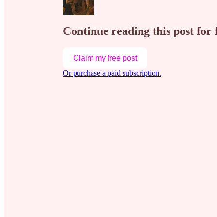
Continue reading this post for 
Claim my free post
Or purchase a paid subscription.