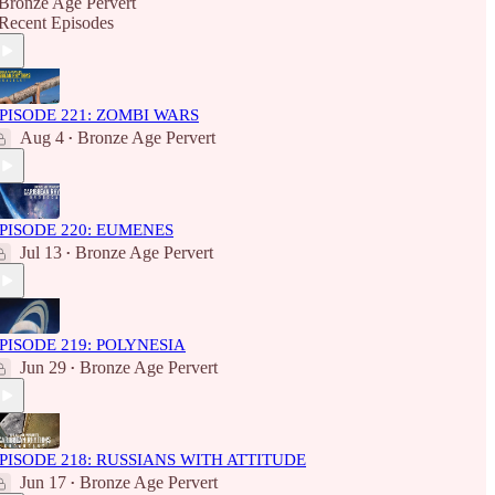
Bronze Age Pervert
Recent Episodes
PISODE 221: ZOMBI WARS
Aug 4
Bronze Age Pervert
•
PISODE 220: EUMENES
Jul 13
Bronze Age Pervert
•
PISODE 219: POLYNESIA
Jun 29
Bronze Age Pervert
•
PISODE 218: RUSSIANS WITH ATTITUDE
Jun 17
Bronze Age Pervert
•