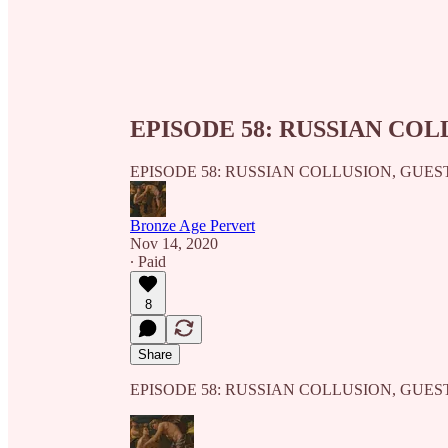
EPISODE 58: RUSSIAN COL
EPISODE 58: RUSSIAN COLLUSION, GUES
Bronze Age Pervert
Nov 14, 2020
∙ Paid
8
Share
EPISODE 58: RUSSIAN COLLUSION, GUES