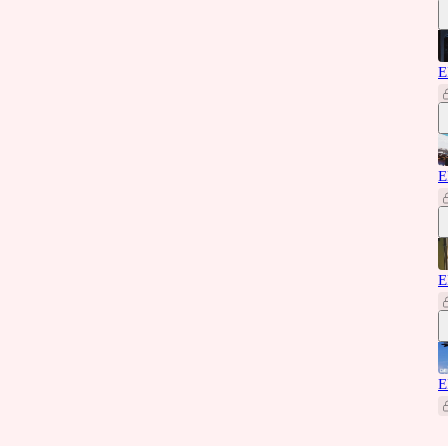
E
E
E
E