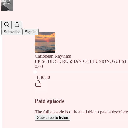
Subscribe
Sign in
Caribbean Rhythms
EPISODE 58: RUSSIAN COLLUSION, GUEST
0:00
Current time: 0:00 / Total time: -1:36:30
-1:36:30
Paid episode
The full episode is only available to paid subscri
Subscribe to listen