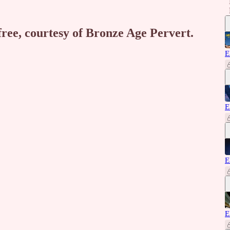
free, courtesy of Bronze Age Pervert.
E
E
E
E