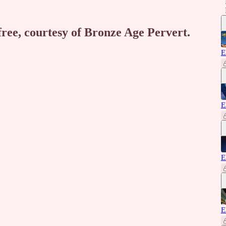
free, courtesy of Bronze Age Pervert.
E
E
E
E