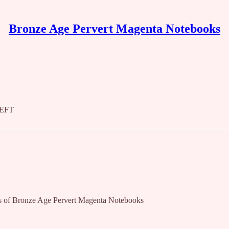
Bronze Age Pervert Magenta Notebooks
LEFT
bers of Bronze Age Pervert Magenta Notebooks