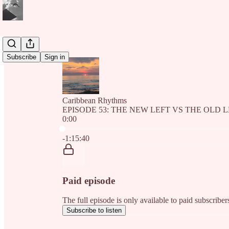
Subscribe
Sign in
Caribbean Rhythms
EPISODE 53: THE NEW LEFT VS THE OLD 
0:00
Current time: 0:00 / Total time: -1:15:40
-1:15:40
Paid episode
The full episode is only available to paid subscri
Subscribe to listen