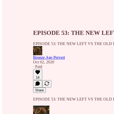
EPISODE 53: THE NEW LEF
EPISODE 53: THE NEW LEFT VS THE OLD 
Bronze Age Pervert
Oct 02, 2020
∙ Paid
14
Share
EPISODE 53: THE NEW LEFT VS THE OLD 