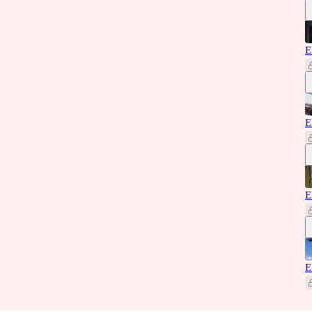
E
E
E
E