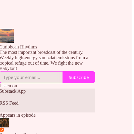
Caribbean Rhythms
The most important broadcast of the century.
Weekly high-energy samizdat emissions from a
tropical refuge out of time. We fight the new
Babylon!
Subscribe
Listen on
Substack App
RSS Feed
Appears in episode