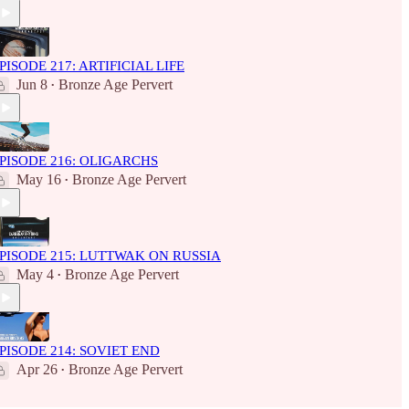
PISODE 217: ARTIFICIAL LIFE
Jun 8
Bronze Age Pervert
•
PISODE 216: OLIGARCHS
May 16
Bronze Age Pervert
•
PISODE 215: LUTTWAK ON RUSSIA
May 4
Bronze Age Pervert
•
PISODE 214: SOVIET END
Apr 26
Bronze Age Pervert
•