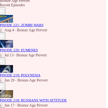
Bronze Age Pervert
Recent Episodes
PISODE 221: ZOMBI WARS
Aug 4
Bronze Age Pervert
•
PISODE 220: EUMENES
Jul 13
Bronze Age Pervert
•
PISODE 219: POLYNESIA
Jun 29
Bronze Age Pervert
•
PISODE 218: RUSSIANS WITH ATTITUDE
Jun 17
Bronze Age Pervert
•