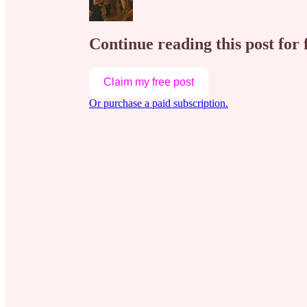
Continue reading this post for 
Claim my free post
Or purchase a paid subscription.