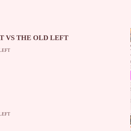
T VS THE OLD LEFT
LEFT
LEFT