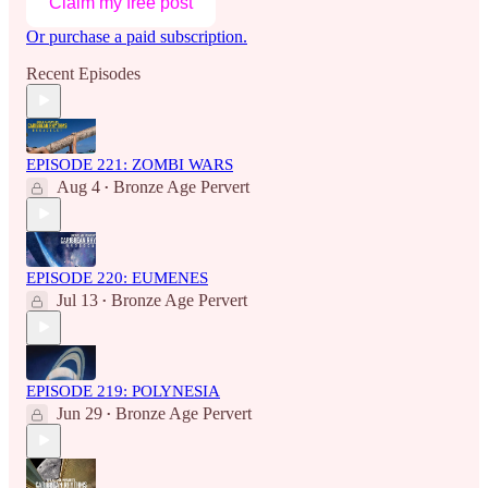
Claim my free post
Or purchase a paid subscription.
Recent Episodes
EPISODE 221: ZOMBI WARS
Aug 4
Bronze Age Pervert
•
EPISODE 220: EUMENES
Jul 13
Bronze Age Pervert
•
EPISODE 219: POLYNESIA
Jun 29
Bronze Age Pervert
•