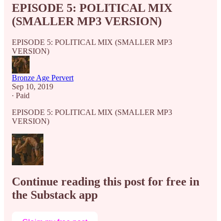
EPISODE 5: POLITICAL MIX
(SMALLER MP3 VERSION)
EPISODE 5: POLITICAL MIX (SMALLER MP3
VERSION)
Bronze Age Pervert
Sep 10, 2019
∙ Paid
EPISODE 5: POLITICAL MIX (SMALLER MP3
VERSION)
Continue reading this post for free in
the Substack app