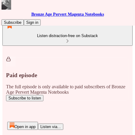
Bronze Age Pervert Magenta Notebooks
Subscribe
Sign in
Listen distraction-free on Substack
Paid episode
The full episode is only available to paid subscribers of Bronze
Age Pervert Magenta Notebooks
Subscribe to listen
Open in app
Listen via...