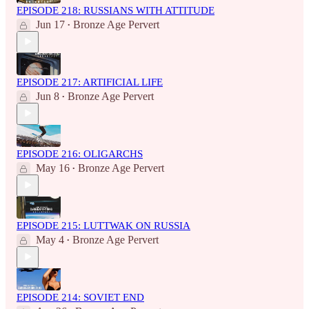
EPISODE 218: RUSSIANS WITH ATTITUDE
Jun 17
Bronze Age Pervert
•
EPISODE 217: ARTIFICIAL LIFE
Jun 8
Bronze Age Pervert
•
EPISODE 216: OLIGARCHS
May 16
Bronze Age Pervert
•
EPISODE 215: LUTTWAK ON RUSSIA
May 4
Bronze Age Pervert
•
EPISODE 214: SOVIET END