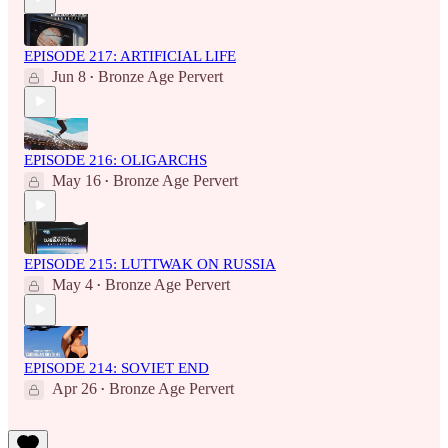
EPISODE 217: ARTIFICIAL LIFE
Jun 8
Bronze Age Pervert
•
EPISODE 216: OLIGARCHS
May 16
Bronze Age Pervert
•
EPISODE 215: LUTTWAK ON RUSSIA
May 4
Bronze Age Pervert
•
EPISODE 214: SOVIET END
Apr 26
Bronze Age Pervert
•