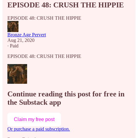
EPISODE 48: CRUSH THE HIPPIE
EPISODE 48: CRUSH THE HIPPIE
Bronze Age Pervert
Aug 21, 2020
∙ Paid
EPISODE 48: CRUSH THE HIPPIE
Continue reading this post for free in
the Substack app
Claim my free post
Or purchase a paid subscription.