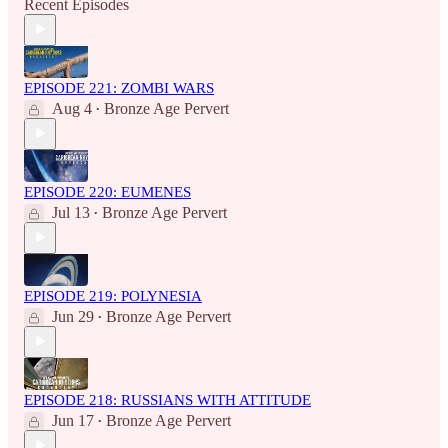
Recent Episodes
EPISODE 221: ZOMBI WARS
Aug 4
Bronze Age Pervert
•
EPISODE 220: EUMENES
Jul 13
Bronze Age Pervert
•
EPISODE 219: POLYNESIA
Jun 29
Bronze Age Pervert
•
EPISODE 218: RUSSIANS WITH ATTITUDE
Jun 17
Bronze Age Pervert
•