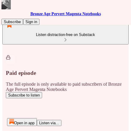
Bronze Age Pervert Magenta Notebooks
Subscribe
Sign in
Listen distraction-free on Substack
Paid episode
The full episode is only available to paid subscribers of Bronze
Age Pervert Magenta Notebooks
Subscribe to listen
Open in app
Listen via...