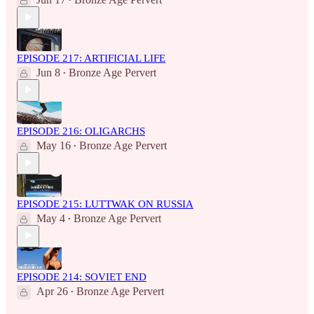
•
EPISODE 217: ARTIFICIAL LIFE
Jun 8
Bronze Age Pervert
•
EPISODE 216: OLIGARCHS
May 16
Bronze Age Pervert
•
EPISODE 215: LUTTWAK ON RUSSIA
May 4
Bronze Age Pervert
•
EPISODE 214: SOVIET END
Apr 26
Bronze Age Pervert
•