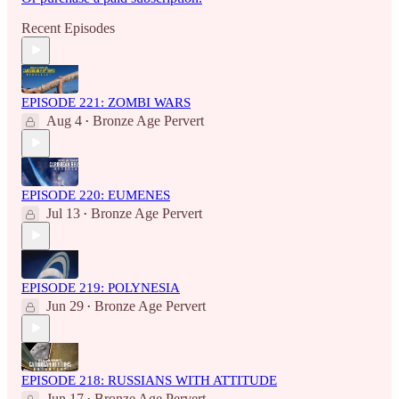
Recent Episodes
EPISODE 221: ZOMBI WARS
Aug 4
Bronze Age Pervert
•
EPISODE 220: EUMENES
Jul 13
Bronze Age Pervert
•
EPISODE 219: POLYNESIA
Jun 29
Bronze Age Pervert
•
EPISODE 218: RUSSIANS WITH ATTITUDE
Jun 17
Bronze Age Pervert