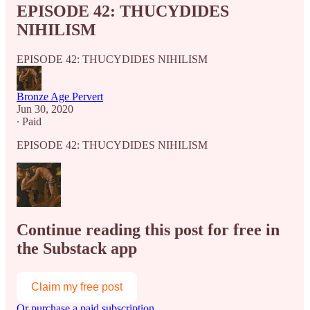
EPISODE 42: THUCYDIDES
NIHILISM
EPISODE 42: THUCYDIDES NIHILISM
Bronze Age Pervert
Jun 30, 2020
∙ Paid
EPISODE 42: THUCYDIDES NIHILISM
Continue reading this post for free in
the Substack app
Claim my free post
Or purchase a paid subscription.