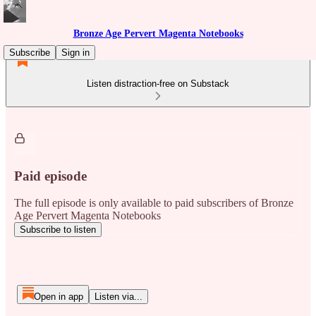
Bronze Age Pervert Magenta Notebooks
Subscribe
Sign in
Listen distraction-free on Substack
Paid episode
The full episode is only available to paid subscribers of Bronze
Age Pervert Magenta Notebooks
Subscribe to listen
Open in app
Listen via...