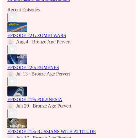
Recent Episodes
EPISODE 221: ZOMBI WARS
Aug 4
Bronze Age Pervert
•
EPISODE 220: EUMENES
Jul 13
Bronze Age Pervert
•
EPISODE 219: POLYNESIA
Jun 29
Bronze Age Pervert
•
EPISODE 218: RUSSIANS WITH ATTITUDE
Jun 17
Bronze Age Pervert