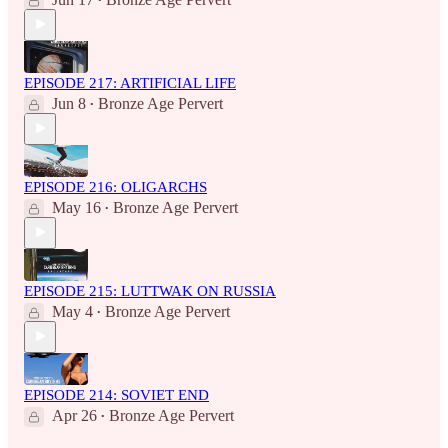
•
EPISODE 217: ARTIFICIAL LIFE
Jun 8
Bronze Age Pervert
•
EPISODE 216: OLIGARCHS
May 16
Bronze Age Pervert
•
EPISODE 215: LUTTWAK ON RUSSIA
May 4
Bronze Age Pervert
•
EPISODE 214: SOVIET END
Apr 26
Bronze Age Pervert
•