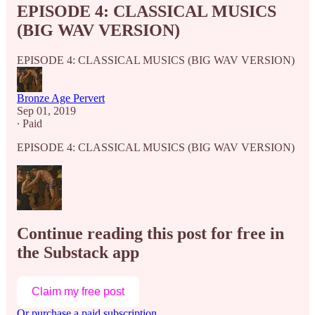
EPISODE 4: CLASSICAL MUSICS
(BIG WAV VERSION)
EPISODE 4: CLASSICAL MUSICS (BIG WAV VERSION)
Bronze Age Pervert
Sep 01, 2019
∙ Paid
EPISODE 4: CLASSICAL MUSICS (BIG WAV VERSION)
Continue reading this post for free in
the Substack app
Claim my free post
Or purchase a paid subscription.