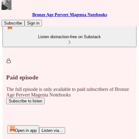
Bronze Age Pervert Magenta Notebooks
Subscribe
Sign in
Listen distraction-free on Substack
Paid episode
The full episode is only available to paid subscribers of Bronze
Age Pervert Magenta Notebooks
Subscribe to listen
Open in app
Listen via...