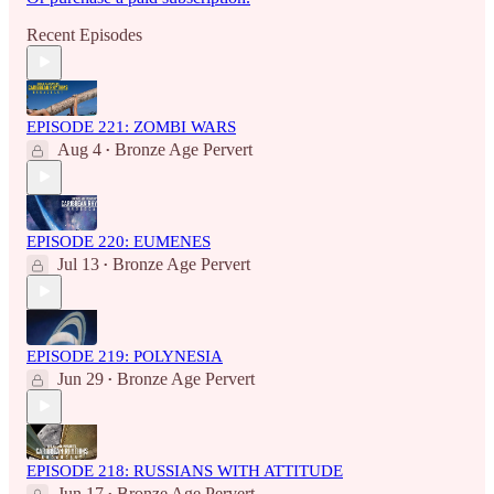
Recent Episodes
EPISODE 221: ZOMBI WARS
Aug 4
Bronze Age Pervert
•
EPISODE 220: EUMENES
Jul 13
Bronze Age Pervert
•
EPISODE 219: POLYNESIA
Jun 29
Bronze Age Pervert
•
EPISODE 218: RUSSIANS WITH ATTITUDE
Jun 17
Bronze Age Pervert