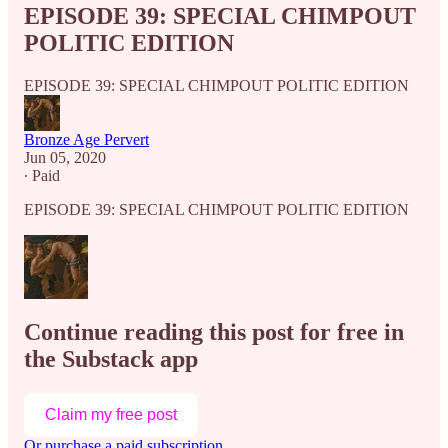
EPISODE 39: SPECIAL CHIMPOUT
POLITIC EDITION
EPISODE 39: SPECIAL CHIMPOUT POLITIC EDITION
Bronze Age Pervert
Jun 05, 2020
∙ Paid
EPISODE 39: SPECIAL CHIMPOUT POLITIC EDITION
Continue reading this post for free in
the Substack app
Claim my free post
Or purchase a paid subscription.