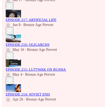
•
EPISODE 217: ARTIFICIAL LIFE
Jun 8
Bronze Age Pervert
•
EPISODE 216: OLIGARCHS
May 16
Bronze Age Pervert
•
EPISODE 215: LUTTWAK ON RUSSIA
May 4
Bronze Age Pervert
•
EPISODE 214: SOVIET END
Apr 26
Bronze Age Pervert
•