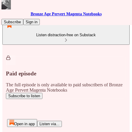
Bronze Age Pervert Magenta Notebooks
Subscribe
Sign in
Listen distraction-free on Substack
Paid episode
The full episode is only available to paid subscribers of Bronze
Age Pervert Magenta Notebooks
Subscribe to listen
Open in app
Listen via...