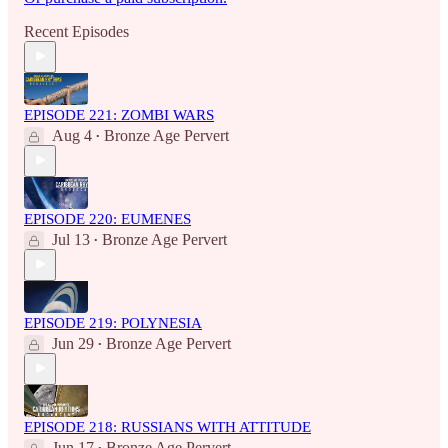
Recent Episodes
EPISODE 221: ZOMBI WARS
Aug 4
Bronze Age Pervert
•
EPISODE 220: EUMENES
Jul 13
Bronze Age Pervert
•
EPISODE 219: POLYNESIA
Jun 29
Bronze Age Pervert
•
EPISODE 218: RUSSIANS WITH ATTITUDE
Jun 17
Bronze Age Pervert