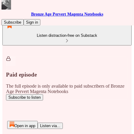
Bronze Age Pervert Magenta Notebooks
Subscribe
Sign in
Listen distraction-free on Substack
Paid episode
The full episode is only available to paid subscribers of Bronze
Age Pervert Magenta Notebooks
Subscribe to listen
Open in app
Listen via...