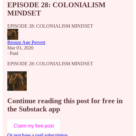
EPISODE 28: COLONIALISM
MINDSET
EPISODE 28: COLONIALISM MINDSET
Bronze Age Pervert
Mar 03, 2020
∙ Paid
EPISODE 28: COLONIALISM MINDSET
Continue reading this post for free in
the Substack app
Claim my free post
Or purchase a paid subscription.