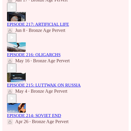
•
EPISODE 217: ARTIFICIAL LIFE
Jun 8
Bronze Age Pervert
•
EPISODE 216: OLIGARCHS
May 16
Bronze Age Pervert
•
EPISODE 215: LUTTWAK ON RUSSIA
May 4
Bronze Age Pervert
•
EPISODE 214: SOVIET END
Apr 26
Bronze Age Pervert
•