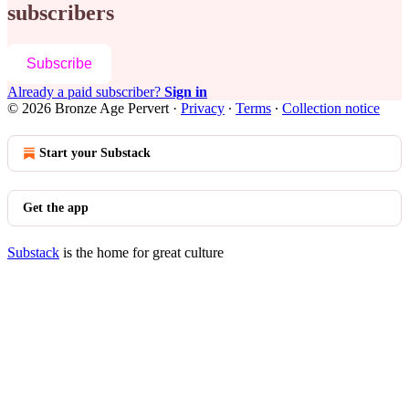
subscribers
Subscribe
Already a paid subscriber?
Sign in
© 2026 Bronze Age Pervert
·
Privacy
∙
Terms
∙
Collection notice
Start your Substack
Get the app
Substack
is the home for great culture