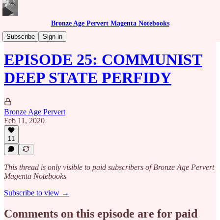
Bronze Age Pervert Magenta Notebooks
Caribbean Rhythms Podcast
Subscribe
Sign in
EPISODE 25: COMMUNIST
DEEP STATE PERFIDY
Bronze Age Pervert
Feb 11, 2020
11
This thread is only visible to paid subscribers of Bronze Age Pervert
Magenta Notebooks
Subscribe to view →
Comments on this episode are for paid