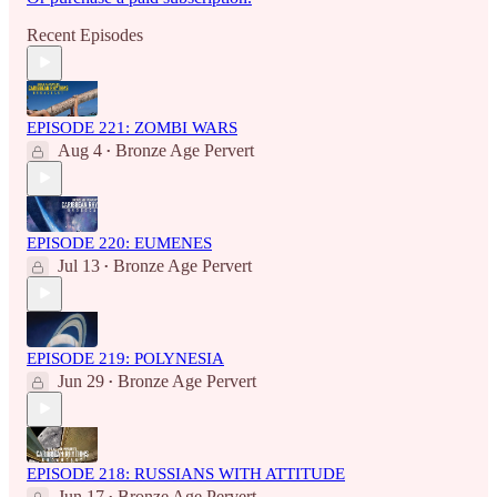
Recent Episodes
EPISODE 221: ZOMBI WARS
Aug 4
Bronze Age Pervert
•
EPISODE 220: EUMENES
Jul 13
Bronze Age Pervert
•
EPISODE 219: POLYNESIA
Jun 29
Bronze Age Pervert
•
EPISODE 218: RUSSIANS WITH ATTITUDE
Jun 17
Bronze Age Pervert