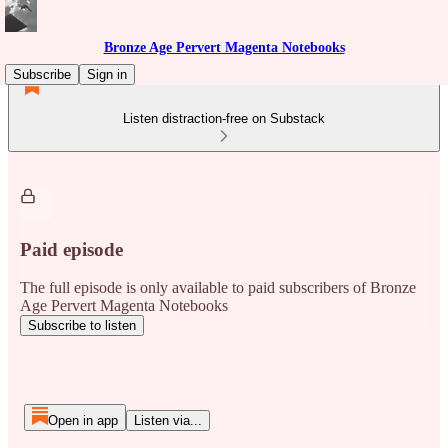
Bronze Age Pervert Magenta Notebooks
Subscribe
Sign in
Listen distraction-free on Substack
Paid episode
The full episode is only available to paid subscribers of Bronze
Age Pervert Magenta Notebooks
Subscribe to listen
Open in app
Listen via...