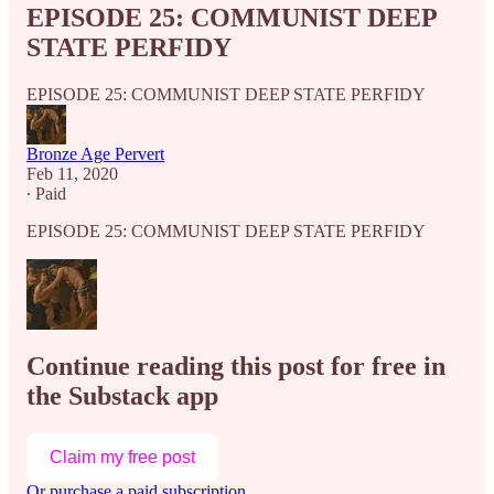
EPISODE 25: COMMUNIST DEEP
STATE PERFIDY
EPISODE 25: COMMUNIST DEEP STATE PERFIDY
Bronze Age Pervert
Feb 11, 2020
∙ Paid
EPISODE 25: COMMUNIST DEEP STATE PERFIDY
Continue reading this post for free in
the Substack app
Claim my free post
Or purchase a paid subscription.