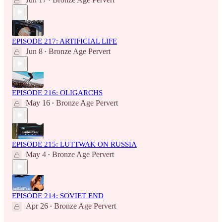
•
EPISODE 217: ARTIFICIAL LIFE
Jun 8
Bronze Age Pervert
•
EPISODE 216: OLIGARCHS
May 16
Bronze Age Pervert
•
EPISODE 215: LUTTWAK ON RUSSIA
May 4
Bronze Age Pervert
•
EPISODE 214: SOVIET END
Apr 26
Bronze Age Pervert
•