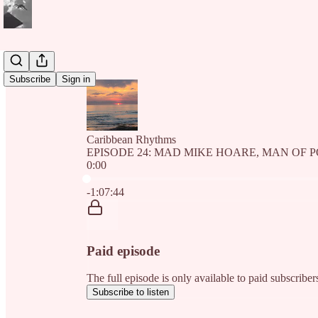
Subscribe
Sign in
Caribbean Rhythms
EPISODE 24: MAD MIKE HOARE, MAN OF 
0:00
Current time: 0:00 / Total time: -1:07:44
-1:07:44
Paid episode
The full episode is only available to paid subscri
Subscribe to listen