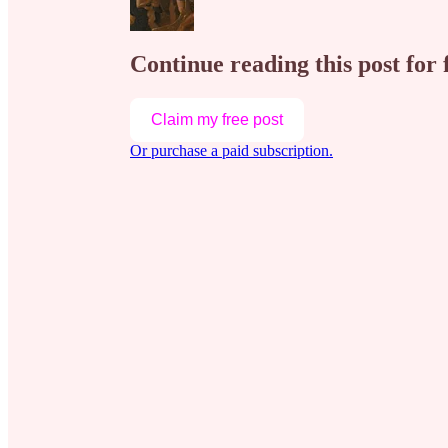
Continue reading this post for 
Claim my free post
Or purchase a paid subscription.