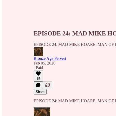
EPISODE 24: MAD MIKE H
EPISODE 24: MAD MIKE HOARE, MAN OF
Bronze Age Pervert
Feb 05, 2020
∙ Paid
15
Share
EPISODE 24: MAD MIKE HOARE, MAN OF