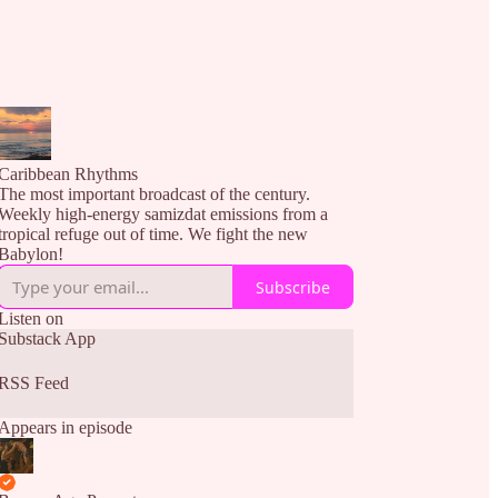
Caribbean Rhythms
The most important broadcast of the century.
Weekly high-energy samizdat emissions from a
tropical refuge out of time. We fight the new
Babylon!
Subscribe
Listen on
Substack App
RSS Feed
Appears in episode