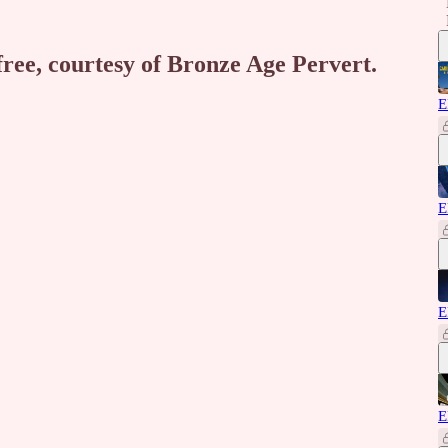
free, courtesy of Bronze Age Pervert.
E
E
E
E