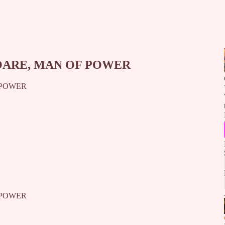
OARE, MAN OF POWER
 POWER
 POWER