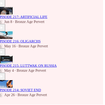
PISODE 217: ARTIFICIAL LIFE
Jun 8
Bronze Age Pervert
•
PISODE 216: OLIGARCHS
May 16
Bronze Age Pervert
•
PISODE 215: LUTTWAK ON RUSSIA
May 4
Bronze Age Pervert
•
PISODE 214: SOVIET END
Apr 26
Bronze Age Pervert
•