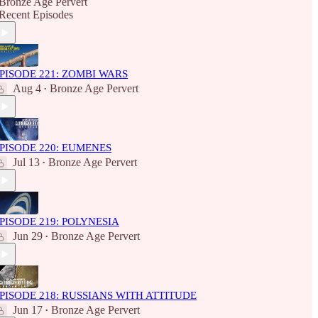
Bronze Age Pervert
Recent Episodes
PISODE 221: ZOMBI WARS
Aug 4
Bronze Age Pervert
•
PISODE 220: EUMENES
Jul 13
Bronze Age Pervert
•
PISODE 219: POLYNESIA
Jun 29
Bronze Age Pervert
•
PISODE 218: RUSSIANS WITH ATTITUDE
Jun 17
Bronze Age Pervert
•