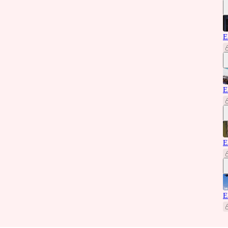
E
E
E
E