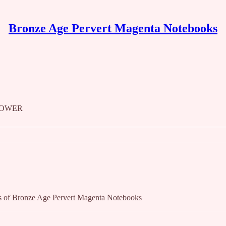
Bronze Age Pervert Magenta Notebooks
POWER
bers of Bronze Age Pervert Magenta Notebooks