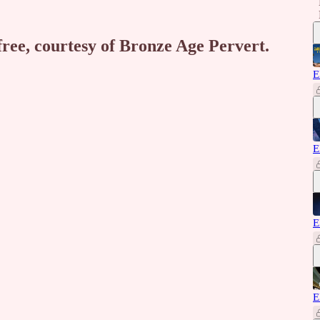
free, courtesy of Bronze Age Pervert.
E
E
E
E