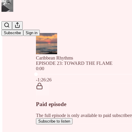
Subscribe
Sign in
Caribbean Rhythms
EPISODE 23: TOWARD THE FLAME
0:00
Current time: 0:00 / Total time: -1:26:26
-1:26:26
Paid episode
The full episode is only available to paid subscri
Subscribe to listen