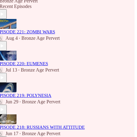
Bronze Age Pervert
Recent Episodes
PISODE 221: ZOMBI WARS
Aug 4
Bronze Age Pervert
•
PISODE 220: EUMENES
Jul 13
Bronze Age Pervert
•
PISODE 219: POLYNESIA
Jun 29
Bronze Age Pervert
•
PISODE 218: RUSSIANS WITH ATTITUDE
Jun 17
Bronze Age Pervert
•