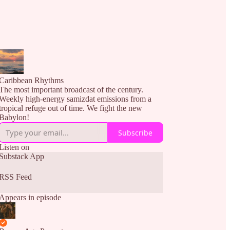
Caribbean Rhythms
The most important broadcast of the century.
Weekly high-energy samizdat emissions from a
tropical refuge out of time. We fight the new
Babylon!
Subscribe
Listen on
Substack App
RSS Feed
Appears in episode