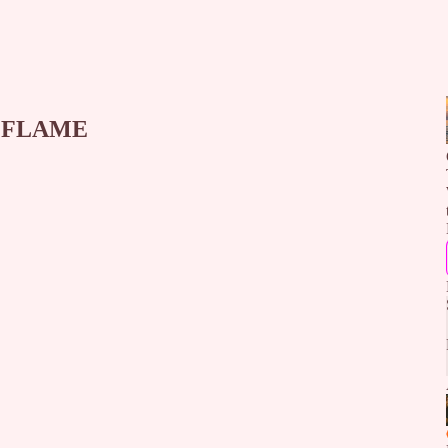
E FLAME