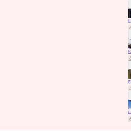
E
E
E
E