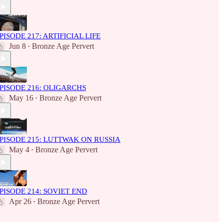
PISODE 217: ARTIFICIAL LIFE
Jun 8
Bronze Age Pervert
•
PISODE 216: OLIGARCHS
May 16
Bronze Age Pervert
•
PISODE 215: LUTTWAK ON RUSSIA
May 4
Bronze Age Pervert
•
PISODE 214: SOVIET END
Apr 26
Bronze Age Pervert
•