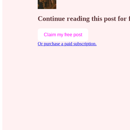
Continue reading this post for 
Claim my free post
Or purchase a paid subscription.