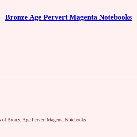
Bronze Age Pervert Magenta Notebooks
bers of Bronze Age Pervert Magenta Notebooks