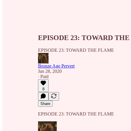
EPISODE 23: TOWARD TH
EPISODE 23: TOWARD THE FLAME
Bronze Age Pervert
Jan 28, 2020
∙ Paid
8
Share
EPISODE 23: TOWARD THE FLAME