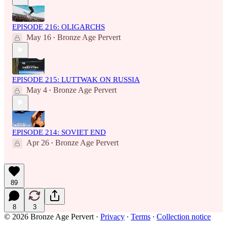
EPISODE 216: OLIGARCHS
May 16
Bronze Age Pervert
•
EPISODE 215: LUTTWAK ON RUSSIA
May 4
Bronze Age Pervert
•
EPISODE 214: SOVIET END
Apr 26
Bronze Age Pervert
•
89
8
3
© 2026 Bronze Age Pervert
·
Privacy
∙
Terms
∙
Collection notice