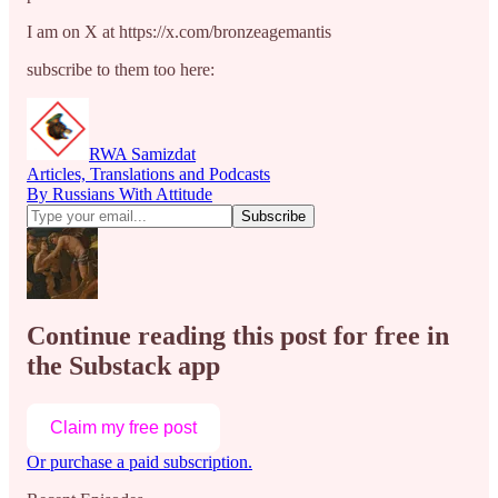
I am on X at https://x.com/bronzeagemantis
subscribe to them too here:
RWA Samizdat
Articles, Translations and Podcasts
By Russians With Attitude
Continue reading this post for free in
the Substack app
Claim my free post
Or purchase a paid subscription.