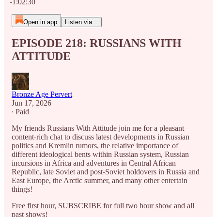
-1:02:30
Open in app
Listen via...
EPISODE 218: RUSSIANS WITH
ATTITUDE
Bronze Age Pervert
Jun 17, 2026
∙ Paid
My friends Russians With Attitude join me for a pleasant
content-rich chat to discuss latest developments in Russian
politics and Kremlin rumors, the relative importance of
different ideological bents within Russian system, Russian
incursions in Africa and adventures in Central African
Republic, late Soviet and post-Soviet holdovers in Russia and
East Europe, the Arctic summer, and many other entertain
things!
Free first hour, SUBSCRIBE for full two hour show and all
past shows!