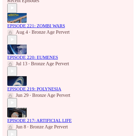
Recent Episodes
EPISODE 221: ZOMBI WARS
Aug 4
Bronze Age Pervert
•
EPISODE 220: EUMENES
Jul 13
Bronze Age Pervert
•
EPISODE 219: POLYNESIA
Jun 29
Bronze Age Pervert
•
EPISODE 217: ARTIFICIAL LIFE
Jun 8
Bronze Age Pervert
•