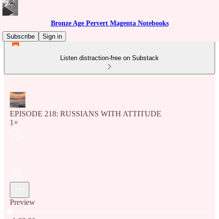
Bronze Age Pervert Magenta Notebooks
Subscribe
Sign in
Listen distraction-free on Substack
EPISODE 218: RUSSIANS WITH ATTITUDE
1×
Preview
Current time: 0:00 / Total time: -1:02:30