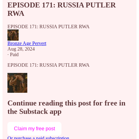
EPISODE 171: RUSSIA PUTLER
RWA
EPISODE 171: RUSSIA PUTLER RWA
Bronze Age Pervert
Aug 28, 2024
∙ Paid
EPISODE 171: RUSSIA PUTLER RWA
Continue reading this post for free in
the Substack app
Claim my free post
Or purchase a paid subscription.