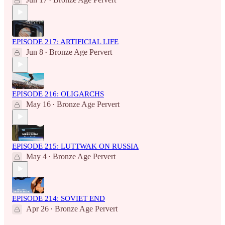
•
EPISODE 217: ARTIFICIAL LIFE
Jun 8
Bronze Age Pervert
•
EPISODE 216: OLIGARCHS
May 16
Bronze Age Pervert
•
EPISODE 215: LUTTWAK ON RUSSIA
May 4
Bronze Age Pervert
•
EPISODE 214: SOVIET END
Apr 26
Bronze Age Pervert
•