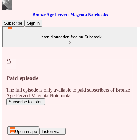
Bronze Age Pervert Magenta Notebooks
Subscribe
Sign in
Listen distraction-free on Substack
Paid episode
The full episode is only available to paid subscribers of Bronze
Age Pervert Magenta Notebooks
Subscribe to listen
Open in app
Listen via...