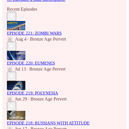
Recent Episodes
EPISODE 221: ZOMBI WARS
Aug 4
Bronze Age Pervert
•
EPISODE 220: EUMENES
Jul 13
Bronze Age Pervert
•
EPISODE 219: POLYNESIA
Jun 29
Bronze Age Pervert
•
EPISODE 218: RUSSIANS WITH ATTITUDE
Jun 17
Bronze Age Pervert