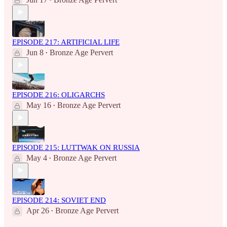
•
EPISODE 217: ARTIFICIAL LIFE
Jun 8
Bronze Age Pervert
•
EPISODE 216: OLIGARCHS
May 16
Bronze Age Pervert
•
EPISODE 215: LUTTWAK ON RUSSIA
May 4
Bronze Age Pervert
•
EPISODE 214: SOVIET END
Apr 26
Bronze Age Pervert
•