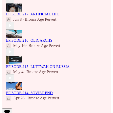
EPISODE 217: ARTIFICIAL LIFE
Jun 8
Bronze Age Pervert
•
EPISODE 216: OLIGARCHS
May 16
Bronze Age Pervert
•
EPISODE 215: LUTTWAK ON RUSSIA
May 4
Bronze Age Pervert
•
EPISODE 214: SOVIET END
Apr 26
Bronze Age Pervert
•