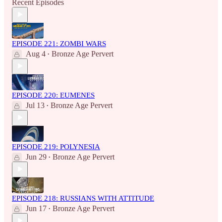
Recent Episodes
EPISODE 221: ZOMBI WARS
Aug 4
Bronze Age Pervert
•
EPISODE 220: EUMENES
Jul 13
Bronze Age Pervert
•
EPISODE 219: POLYNESIA
Jun 29
Bronze Age Pervert
•
EPISODE 218: RUSSIANS WITH ATTITUDE
Jun 17
Bronze Age Pervert
•