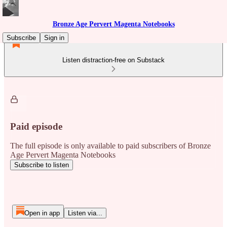
Bronze Age Pervert Magenta Notebooks
Subscribe
Sign in
Listen distraction-free on Substack
Paid episode
The full episode is only available to paid subscribers of Bronze
Age Pervert Magenta Notebooks
Subscribe to listen
Open in app
Listen via...