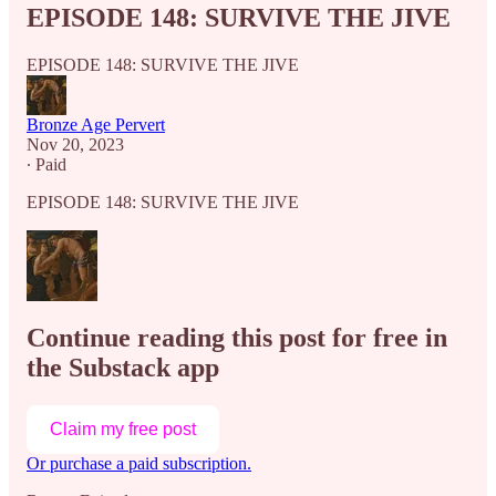
EPISODE 148: SURVIVE THE JIVE
EPISODE 148: SURVIVE THE JIVE
Bronze Age Pervert
Nov 20, 2023
∙ Paid
EPISODE 148: SURVIVE THE JIVE
Continue reading this post for free in
the Substack app
Claim my free post
Or purchase a paid subscription.