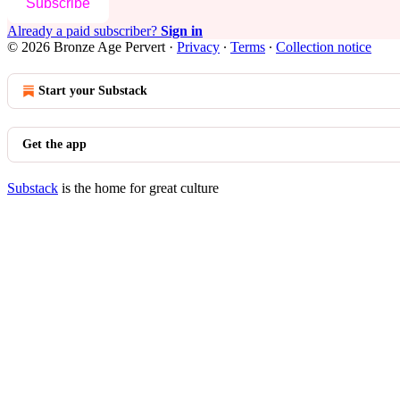
Subscribe
Already a paid subscriber?
Sign in
© 2026 Bronze Age Pervert
·
Privacy
∙
Terms
∙
Collection notice
Start your Substack
Get the app
Substack
is the home for great culture