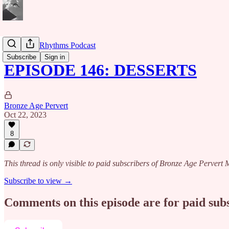
Caribbean Rhythms Podcast
Subscribe
Sign in
EPISODE 146: DESSERTS
Bronze Age Pervert
Oct 22, 2023
8
This thread is only visible to paid subscribers of Bronze Age Perver
Subscribe to view →
Comments on this episode are for paid sub