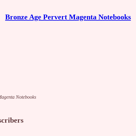
Bronze Age Pervert Magenta Notebooks
t Magenta Notebooks
scribers