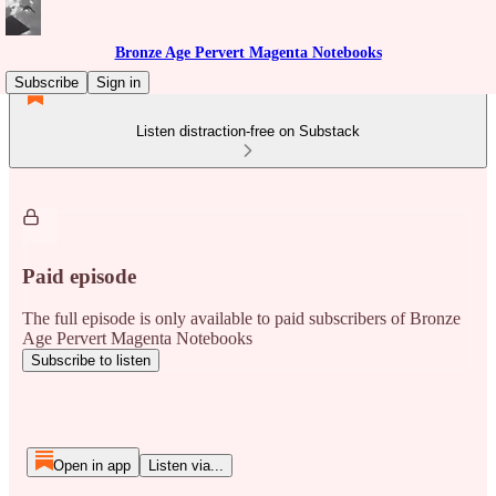
Bronze Age Pervert Magenta Notebooks
Subscribe
Sign in
Listen distraction-free on Substack
Paid episode
The full episode is only available to paid subscribers of Bronze
Age Pervert Magenta Notebooks
Subscribe to listen
Open in app
Listen via...