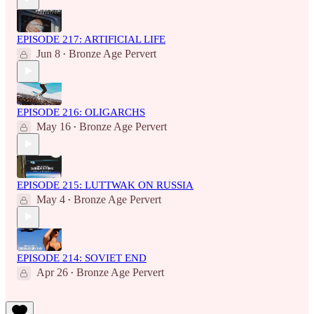
EPISODE 217: ARTIFICIAL LIFE
Jun 8
Bronze Age Pervert
•
EPISODE 216: OLIGARCHS
May 16
Bronze Age Pervert
•
EPISODE 215: LUTTWAK ON RUSSIA
May 4
Bronze Age Pervert
•
EPISODE 214: SOVIET END
Apr 26
Bronze Age Pervert
•