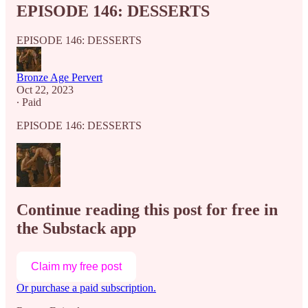
EPISODE 146: DESSERTS
EPISODE 146: DESSERTS
Bronze Age Pervert
Oct 22, 2023
∙ Paid
EPISODE 146: DESSERTS
Continue reading this post for free in
the Substack app
Claim my free post
Or purchase a paid subscription.