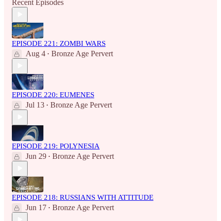
Recent Episodes
EPISODE 221: ZOMBI WARS
Aug 4
Bronze Age Pervert
•
EPISODE 220: EUMENES
Jul 13
Bronze Age Pervert
•
EPISODE 219: POLYNESIA
Jun 29
Bronze Age Pervert
•
EPISODE 218: RUSSIANS WITH ATTITUDE
Jun 17
Bronze Age Pervert
•