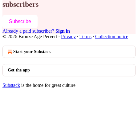
subscribers
Subscribe
Already a paid subscriber?
Sign in
© 2026 Bronze Age Pervert
·
Privacy
∙
Terms
∙
Collection notice
Start your Substack
Get the app
Substack
is the home for great culture