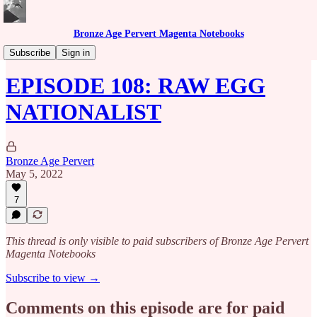
Bronze Age Pervert Magenta Notebooks
Caribbean Rhythms Podcast
Subscribe
Sign in
EPISODE 108: RAW EGG
NATIONALIST
Bronze Age Pervert
May 5, 2022
7
This thread is only visible to paid subscribers of Bronze Age Pervert
Magenta Notebooks
Subscribe to view →
Comments on this episode are for paid