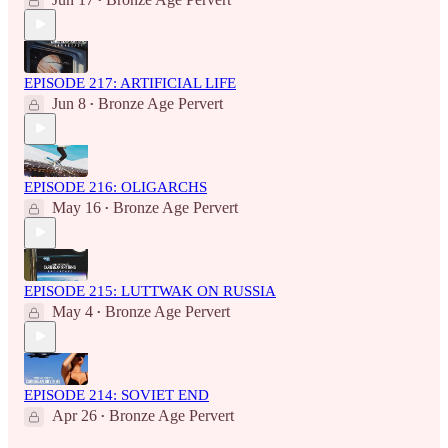
•
EPISODE 217: ARTIFICIAL LIFE
Jun 8
Bronze Age Pervert
•
EPISODE 216: OLIGARCHS
May 16
Bronze Age Pervert
•
EPISODE 215: LUTTWAK ON RUSSIA
May 4
Bronze Age Pervert
•
EPISODE 214: SOVIET END
Apr 26
Bronze Age Pervert
•