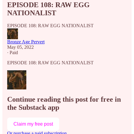
EPISODE 108: RAW EGG
NATIONALIST
EPISODE 108: RAW EGG NATIONALIST
Bronze Age Pervert
May 05, 2022
∙ Paid
EPISODE 108: RAW EGG NATIONALIST
Continue reading this post for free in
the Substack app
Claim my free post
Or purchase a paid subscription.