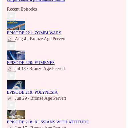
Recent Episodes
EPISODE 221: ZOMBI WARS
Aug 4
Bronze Age Pervert
•
EPISODE 220: EUMENES
Jul 13
Bronze Age Pervert
•
EPISODE 219: POLYNESIA
Jun 29
Bronze Age Pervert
•
EPISODE 218: RUSSIANS WITH ATTITUDE
Jun 17
Bronze Age Pervert