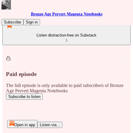
Bronze Age Pervert Magenta Notebooks
Subscribe
Sign in
Listen distraction-free on Substack
Paid episode
The full episode is only available to paid subscribers of Bronze
Age Pervert Magenta Notebooks
Subscribe to listen
Open in app
Listen via...