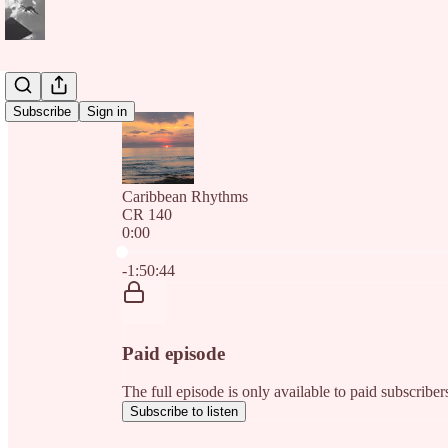
Subscribe
Sign in
Caribbean Rhythms
CR 140
0:00
Current time: 0:00 / Total time: -1:50:44
-1:50:44
Paid episode
The full episode is only available to paid subscri
Subscribe to listen