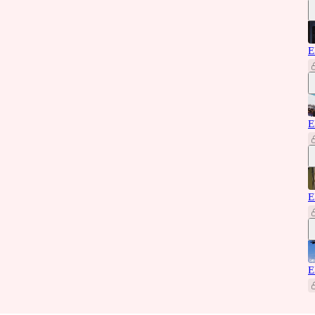
E
E
E
E