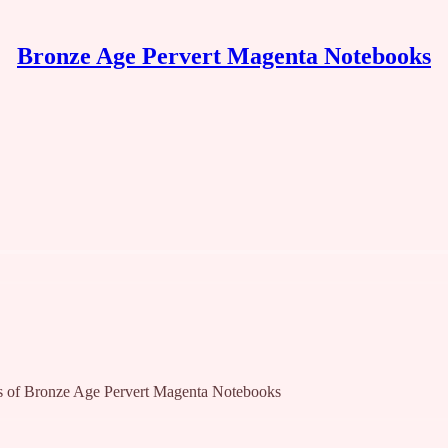
Bronze Age Pervert Magenta Notebooks
bers of Bronze Age Pervert Magenta Notebooks