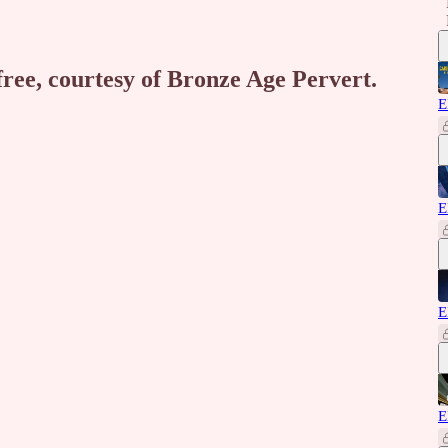
free, courtesy of Bronze Age Pervert.
E
E
E
E