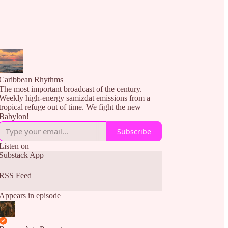
Caribbean Rhythms
The most important broadcast of the century.
Weekly high-energy samizdat emissions from a
tropical refuge out of time. We fight the new
Babylon!
Subscribe
Listen on
Substack App
RSS Feed
Appears in episode