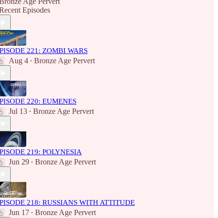
Bronze Age Pervert
Recent Episodes
PISODE 221: ZOMBI WARS
Aug 4
Bronze Age Pervert
•
PISODE 220: EUMENES
Jul 13
Bronze Age Pervert
•
PISODE 219: POLYNESIA
Jun 29
Bronze Age Pervert
•
PISODE 218: RUSSIANS WITH ATTITUDE
Jun 17
Bronze Age Pervert
•