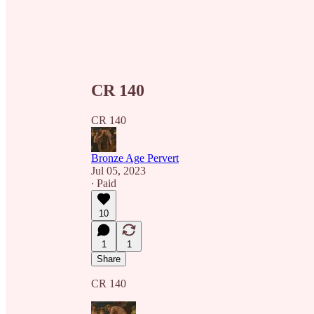
CR 140
CR 140
Bronze Age Pervert
Jul 05, 2023
∙ Paid
10
1
1
Share
CR 140