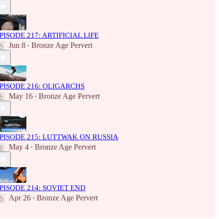
PISODE 217: ARTIFICIAL LIFE
Jun 8
Bronze Age Pervert
•
PISODE 216: OLIGARCHS
May 16
Bronze Age Pervert
•
PISODE 215: LUTTWAK ON RUSSIA
May 4
Bronze Age Pervert
•
PISODE 214: SOVIET END
Apr 26
Bronze Age Pervert
•