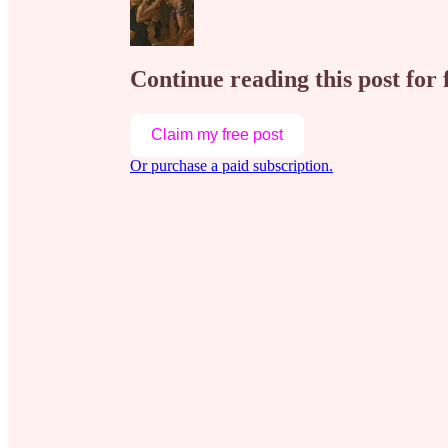
Continue reading this post for 
Claim my free post
Or purchase a paid subscription.