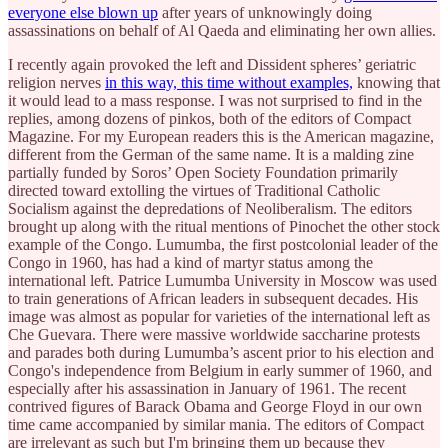
everyone else blown up
after years of unknowingly doing
assassinations on behalf of Al Qaeda and eliminating her own allies.
I recently again provoked the left and Dissident spheres’ geriatric
religion nerves
in this way, this time without examples,
knowing that
it would lead to a mass response. I was not surprised to find in the
replies, among dozens of pinkos, both of the editors of Compact
Magazine. For my European readers this is the American magazine,
different from the German of the same name. It is a malding zine
partially funded by Soros’ Open Society Foundation primarily
directed toward extolling the virtues of Traditional Catholic
Socialism against the depredations of Neoliberalism. The editors
brought up along with the ritual mentions of Pinochet the other stock
example of the Congo. Lumumba, the first postcolonial leader of the
Congo in 1960, has had a kind of martyr status among the
international left. Patrice Lumumba University in Moscow was used
to train generations of African leaders in subsequent decades. His
image was almost as popular for varieties of the international left as
Che Guevara. There were massive worldwide saccharine protests
and parades both during Lumumba’s ascent prior to his election and
Congo's independence from Belgium in early summer of 1960, and
especially after his assassination in January of 1961. The recent
contrived figures of Barack Obama and George Floyd in our own
time came accompanied by similar mania. The editors of Compact
are irrelevant as such but I'm bringing them up because they