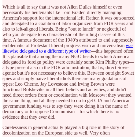
Which is all to say that it was not Allen Dulles himself or even
necessarily his lieutenants like Tom Braden directly managing
America's support for the international left. Rather, it was outsourced
and delegated to a coalition of labor organizers from FDR years and
also to left-aligned liberals. Being "out to lunch” or neglectful of
who you delegate to is characteristic of the ruling classes of this
time. A famous document of the 1940’s attributed to and supposedly
emblematic of Protestant liberal progressivism and universalism
was
likewise delegated to a different type of writer
—this happened often.
It is plausible that among the many NGO heads to which America
delegated its foreign policy were certainly some Kim Philby types—
a type present also in the FDR administration, that is, direct Soviet
agents; but it's not necessary to believe this. Between outright Soviet
spies and simply naive liberal idiots there are many gradations of
types: Leo Cherne, Jay Lovestone and Irving Brown were
functional Bolsheviks in all their beliefs and activities, and didn't
need direct orders from or coordination with Moscow; they wanted
the same thing, and all they needed to do to get CIA and American
government funding was to
say
they were doing it in the name of
democracy or to oppose Communism—for which there is no
evidence that they ever did.
Carelessness in general actually played a big role in the story of
decolonization on the European side as well. Very often