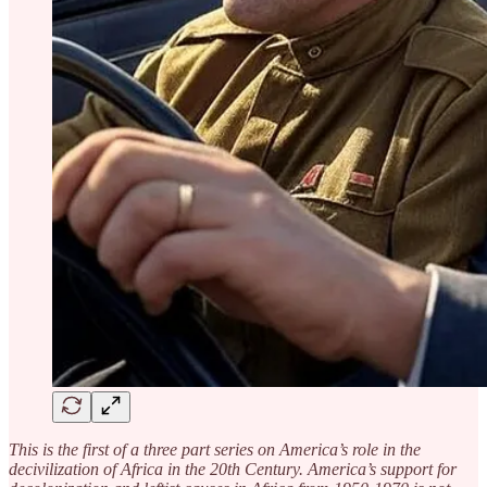
This is the first of a three part series on America’s role in the
decivilization of Africa in the 20th Century. America’s support for