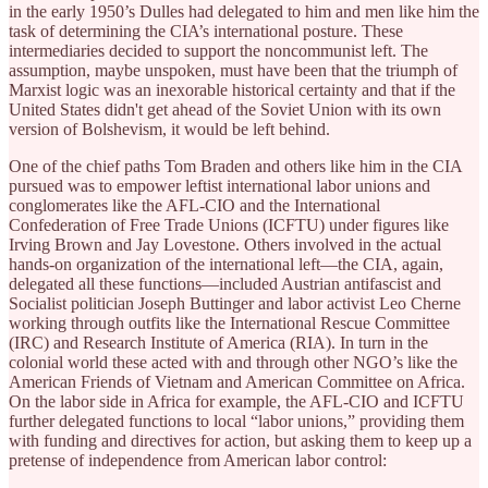
in the early 1950’s Dulles had delegated to him and men like him the
task of determining the CIA’s international posture. These
intermediaries decided to support the noncommunist left. The
assumption, maybe unspoken, must have been that the triumph of
Marxist logic was an inexorable historical certainty and that if the
United States didn't get ahead of the Soviet Union with its own
version of Bolshevism, it would be left behind.
One of the chief paths Tom Braden and others like him in the CIA
pursued was to empower leftist international labor unions and
conglomerates like the AFL-CIO and the International
Confederation of Free Trade Unions (ICFTU) under figures like
Irving Brown and Jay Lovestone. Others involved in the actual
hands-on organization of the international left—the CIA, again,
delegated all these functions—included Austrian antifascist and
Socialist politician Joseph Buttinger and labor activist Leo Cherne
working through outfits like the International Rescue Committee
(IRC) and Research Institute of America (RIA). In turn in the
colonial world these acted with and through other NGO’s like the
American Friends of Vietnam and American Committee on Africa.
On the labor side in Africa for example, the AFL-CIO and ICFTU
further delegated functions to local “labor unions,” providing them
with funding and directives for action, but asking them to keep up a
pretense of independence from American labor control: