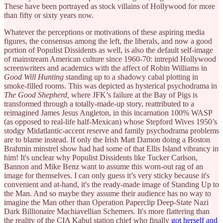
These have been portrayed as stock villains of Hollywood for more
than fifty or sixty years now.
Whatever the perceptions or motivations of these aspiring media
figures, the consensus among the left, the liberals, and now a good
portion of Populist Dissidents as well, is also the default self-image
of mainstream American culture since 1960-70: intrepid Hollywood
screenwriters and academics with the affect of Robin Williams in
Good Will Hunting
standing up to a shadowy cabal plotting in
smoke-filled rooms. This was depicted as hysterical psychodrama in
The Good Shepherd,
where JFK’s failure at the Bay of Pigs is
transformed through a totally-made-up story, reattributed to a
reimagined James Jesus Angleton, in this incarnation 100% WASP
(as opposed to real-life half-Mexican) whose Stepford Wives 1950’s
stodgy Midatlantic-accent reserve and family psychodrama problems
are to blame instead. If only the Irish Matt Damon doing a Boston
Brahmin minstrel show had had some of that Ellis Island vibrancy in
him! It's unclear why Populist Dissidents like Tucker Carlson,
Bannon and Mike Benz want to assume this worn-out rag of an
image for themselves. I can only guess it’s very sticky because it's
convenient and at-hand, it's the ready-made image of Standing Up to
the Man. And so maybe they assume their audience has no way to
imagine the Man other than Operation Paperclip Deep-State Nazi
Dark Billionaire Machiavellian Schemers. It's more flattering than
the reality of the CIA Kabul station chief who finally
got herself and