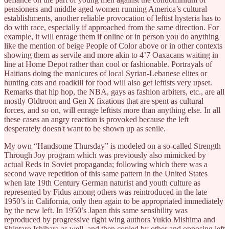
pensioners and middle aged women running America’s cultural
establishments, another reliable provocation of leftist hysteria has to
do with race, especially if approached from the same direction. For
example, it will enrage them if online or in person you do anything
like the mention of beige People of Color above or in other contexts
showing them as servile and more akin to 4’7 Oaxacans waiting in
line at Home Depot rather than cool or fashionable. Portrayals of
Haitians doing the manicures of local Syrian-Lebanese elites or
hunting cats and roadkill for food will also get leftists very upset.
Remarks that hip hop, the NBA, gays as fashion arbiters, etc., are all
mostly Oldtroon and Gen X fixations that are spent as cultural
forces, and so on, will enrage leftists more than anything else. In all
these cases an angry reaction is provoked because the left
desperately doesn't want to be shown up as senile.
My own “Handsome Thursday” is modeled on a so-called Strength
Through Joy program which was previously also mimicked by
actual Reds in Soviet propaganda; following which there was a
second wave repetition of this same pattern in the United States
when late 19th Century German naturist and youth culture as
represented by Fidus among others was reintroduced in the late
1950’s in California, only then again to be appropriated immediately
by the new left. In 1950’s Japan this same sensibility was
reproduced by progressive right wing authors Yukio Mishima and
Shintaro Ishihara as well, and then copied by other and opposing left