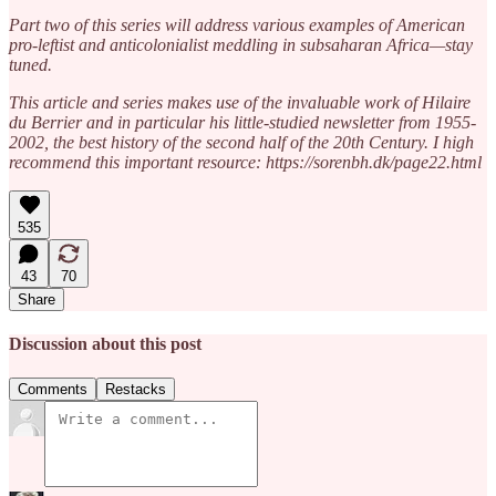
Part two of this series will address various examples of American
pro-leftist and anticolonialist meddling in subsaharan Africa—stay
tuned.
This article and series makes use of the invaluable work of Hilaire
du Berrier and in particular his little-studied newsletter from 1955-
2002, the best history of the second half of the 20th Century. I high
recommend this important resource: https://sorenbh.dk/page22.html
535
43
70
Share
Discussion about this post
Comments
Restacks