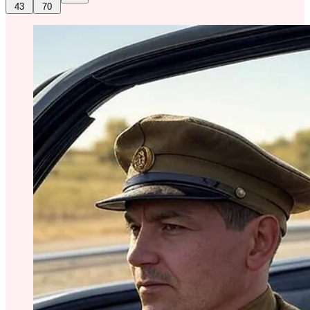
43
70