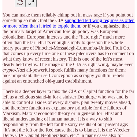
You can make them reliably chimp out in mass rage if you point out
something so mild: that the CIA
supported left wing regimes as often
or more often than it tried to topple them,
or if you emphasize that
the primary target of American foreign policy was European
colonialism, European interests and the “hard right” much more
often than the far left. It’s enough simply to question the whole
hoary posture of Pinochet-Mossadegh-Lumumba-United Fruit Co.
that comes up every time one of these piledrivers has to comment on
what they know of recent history. This is one of the left’s most
dearly held myths. The image of the CIA as right-wing, maybe even
crypto-Nazi
all-powerful spook fulfills many functions for them;
most important: their self-conception as scrappy youthful rebels
against an entrenched old-guard establishment.
There is a deeper layer to this: the CIA or Capital function for the far
left as a religious stand-in for a sinister Demiurge who was and is
able to control all sides of every dispute, plan twenty moves ahead,
and therefore function as explanatory principle for the failures of
Marxism, Marxist economic theory or in general for leftist and
liberal understanding of human nature. It is a way to shift
responsibility from the left for the sorry results of our present age:
“It’s not the left or the Red cause that is to blame, it is the Wrecker
Deity, CIA-Capital-Neoliberalism, etc.” In many cases also for