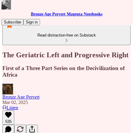
Bronze Age Pervert Magenta Notebooks
Subscribe
Sign in
Read distraction-free on Substack
The Geriatric Left and Progressive Right
First of a Three Part Series on the Decivilization of
Africa
Bronze Age Pervert
Mar 02, 2025
Listen
535