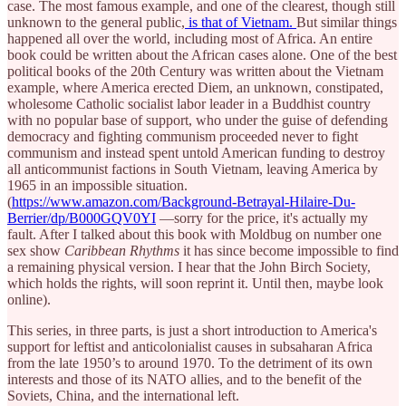
case. The most famous example, and one of the clearest, though still
unknown to the general public,
is that of Vietnam.
But similar things
happened all over the world, including most of Africa. An entire
book could be written about the African cases alone. One of the best
political books of the 20th Century was written about the Vietnam
example, where America erected Diem, an unknown, constipated,
wholesome Catholic socialist labor leader in a Buddhist country
with no popular base of support, who under the guise of defending
democracy and fighting communism proceeded never to fight
communism and instead spent untold American funding to destroy
all anticommunist factions in South Vietnam, leaving America by
1965 in an impossible situation.
(
https://www.amazon.com/Background-Betrayal-Hilaire-Du-
Berrier/dp/B000GQV0YI
—sorry for the price, it's actually my
fault. After I talked about this book with Moldbug on number one
sex show
Caribbean Rhythms
it has since become impossible to find
a remaining physical version. I hear that the John Birch Society,
which holds the rights, will soon reprint it. Until then, maybe look
online).
This series, in three parts, is just a short introduction to America's
support for leftist and anticolonialist causes in subsaharan Africa
from the late 1950’s to around 1970. To the detriment of its own
interests and those of its NATO allies, and to the benefit of the
Soviets, China, and the international left.