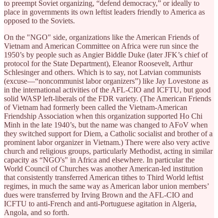
to preempt Soviet organizing, “defend democracy,” or ideally to
place in governments its own leftist leaders friendly to America as
opposed to the Soviets.
On the "NGO" side, organizations like the American Friends of
Vietnam and American Committee on Africa were run since the
1950’s by people such as Angier Biddle Duke (later JFK’s chief of
protocol for the State Department), Eleanor Roosevelt, Arthur
Schlesinger and others. Which is to say, not Latvian communists
(excuse—“noncommunist labor organizers”) like Jay Lovestone as
in the international activities of the AFL-CIO and ICFTU, but good
solid WASP left-liberals of the FDR variety. (The American Friends
of Vietnam had formerly been called the Vietnam-American
Friendship Association when this organization supported Ho Chi
Minh in the late 1940’s, but the name was changed to AFoV when
they switched support for Diem, a Catholic socialist and brother of a
prominent labor organizer in Vietnam.) There were also very active
church and religious groups, particularly Methodist, acting in similar
capacity as “NGO's" in Africa and elsewhere. In particular the
World Council of Churches was another American-led institution
that consistently transferred American tithes to Third World leftist
regimes, in much the same way as American labor union members’
dues were transferred by Irving Brown and the AFL-CIO and
ICFTU to anti-French and anti-Portuguese agitation in Algeria,
Angola, and so forth.