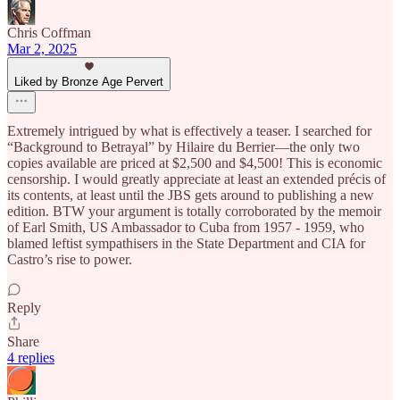
Chris Coffman
Mar 2, 2025
Liked by Bronze Age Pervert
Extremely intrigued by what is effectively a teaser. I searched for
“Background to Betrayal” by Hilaire du Berrier—the only two
copies available are priced at $2,500 and $4,500! This is economic
censorship. I would greatly appreciate at least an extended précis of
its contents, at least until the JBS gets around to publishing a new
edition. BTW your argument is totally corroborated by the memoir
of Earl Smith, US Ambassador to Cuba from 1957 - 1959, who
blamed leftist sympathisers in the State Department and CIA for
Castro’s rise to power.
Reply
Share
4 replies