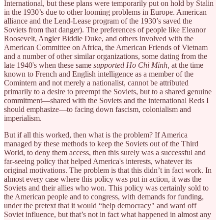
International, but these plans were temporarily put on hold by Stalin
in the 1930’s due to other looming problems in Europe. American
alliance and the Lend-Lease program of the 1930’s saved the
Soviets from that danger). The preferences of people like Eleanor
Roosevelt, Angier Biddle Duke, and others involved with the
American Committee on Africa, the American Friends of Vietnam
and a number of other similar organizations, some dating from the
late 1940's when these same
supported Ho Chi Minh,
at the time
known to French and English intelligence as a member of the
Comintern and not merely a nationalist, cannot be attributed
primarily to a desire to preempt the Soviets, but to a shared genuine
commitment—shared with the Soviets and the international Reds I
should emphasize—to facing down fascism, colonialism and
imperialism.
But if all this worked, then what is the problem? If America
managed by these methods to keep the Soviets out of the Third
World, to deny them access, then this surely was a successful and
far-seeing policy that helped America's interests, whatever its
original motivations. The problem is that this didn’t in fact work. In
almost every case where this policy was put in action, it was the
Soviets and their allies who won. This policy was certainly sold to
the American people and to congress, with demands for funding,
under the pretext that it would “help democracy" and ward off
Soviet influence, but that’s not in fact what happened in almost any