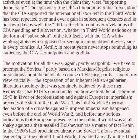
activities even at the time with the claim they were "supporting
democracy." The episode of the left’s chimpout over the "revelation"
that the CIA supported the international labor left in the Third World
has been repeated over and over again in subsequent decades and in
our own day as well: the “Old Left” chimp out over revelations of
CIA meddling and subversion, whether in Third World nations or in
the form of “subversion” of the left itself, with the CIA wink-
winking at its own supposed far-seeing manipulations of every side
in every conflict. As Netflix in recent years never stops reminding its
audience, the CIA is omnipotent and godlike.
The motivation for all this was, again, partly realpolitik "we have to
preempt the Soviets,” partly based on Marxian-Hegelist religious
predictions about the inevitable course of History, partly—and in my
view crucially—the expression of an inherent leftist, egalitarian
liberation theology that was genuinely believed by these men.
Remember that FDR’s common declaration with Stalin at Tehran in
1943 in favor of decolonization and against European imperialism
precedes the start of the Cold War. This joint Soviet-American
declaration of a crusade against European imperialism happened
even before the end of World War 2, and before any serious
indications that European presence in the colonial world was at all
shaky against a then-assailed Bolshevism (as a matter of fact Lenin
in the 1920’s had proclaimed already the Soviet Union's eventual
leadership of the colored Third World, heralded already in the Third