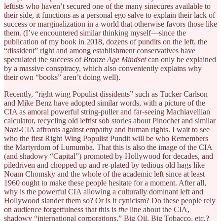
leftists who haven’t secured one of the many sinecures available to
their side, it functions as a personal ego salve to explain their lack of
success or marginalization in a world that otherwise favors those like
them. (I’ve encountered similar thinking myself—since the
publication of my book in 2018, dozens of pundits on the left, the
“dissident” right and among establishment conservatives have
speculated the success of
Bronze Age Mindset
can only be explained
by a massive conspiracy, which also conveniently explains why
their own “books” aren’t doing well).
Recently, “right wing Populist dissidents” such as Tucker Carlson
and Mike Benz have adopted similar words, with a picture of the
CIA as amoral powerful string-puller and far-seeing Machiavellian
calculator, recycling old leftist sob stories about Pinochet and similar
Nazi-CIA affronts against empathy and human rights. I wait to see
who the first Right Wing Populist Pundit will be who Remembers
the Martyrdom of Lumumba. That this is also the image of the CIA
(and shadowy “Capital”) promoted by Hollywood for decades, and
piledriven and chopped up and re-plated by tedious old hags like
Noam Chomsky and the whole of the academic left since at least
1960 ought to make these people hesitate for a moment. After all,
why is the powerful CIA allowing a culturally dominant left and
Hollywood slander them so? Or is it cynicism? Do these people rely
on audience forgetfulness that this is
the
line about the CIA,
shadowy “international corporations,” Big Oil, Big Tobacco, etc.?