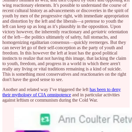
wing reactionary elements. It’s possible to understand the course of
recent cultural history as advancements or discoveries in the spirit of
youth by men of the progressive right, with immediate appropriation
and distortion by the left and the liberals—a pretense to youth the
left can keep up as long as it’s plausibly in the opposition. Upon
victory however, the inherently reactionary and
geriatric
orientation
of the left—the politics ultimately of safety, full stomachs, and
homogenizing egalitarian consensus—quickly reemerges. But they
can never let go of their self-conception as the party of youth and
freedom. In this however the left at least has the good political
instincts to realize that not having this image, that lacking the claim
to youth, freedom, and progress in a world in which there aren't
really any living or vital traditions remaining is a kind of suicide.
This is something most conservatives and reactionaries on the right
don't have the good sense to see.
Another and related way I’ve triggered the left
has been to deny
their mythology of CIA omnipotence
and in particular activities
against leftism or communism during the Cold War.