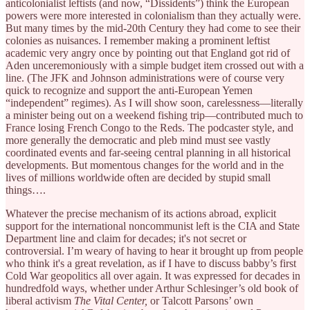
anticolonialist leftists (and now, “Dissidents”) think the European
powers were more interested in colonialism than they actually were.
But many times by the mid-20th Century they had come to see their
colonies as nuisances. I remember making a prominent leftist
academic very angry once by pointing out that England got rid of
Aden unceremoniously with a simple budget item crossed out with a
line. (The JFK and Johnson administrations were of course very
quick to recognize and support the anti-European Yemen
“independent” regimes). As I will show soon, carelessness—literally
a minister being out on a weekend fishing trip—contributed much to
France losing French Congo to the Reds. The podcaster style, and
more generally the democratic and pleb mind must see vastly
coordinated events and far-seeing central planning in all historical
developments. But momentous changes for the world and in the
lives of millions worldwide often are decided by stupid small
things….
Whatever the precise mechanism of its actions abroad, explicit
support for the international noncommunist left is the CIA and State
Department line and claim for decades; it's not secret or
controversial. I’m weary of having to hear it brought up from people
who think it's a great revelation, as if I have to discuss babby’s first
Cold War geopolitics all over again. It was expressed for decades in
hundredfold ways, whether under Arthur Schlesinger’s old book of
liberal activism
The Vital Center,
or Talcott Parsons’ own