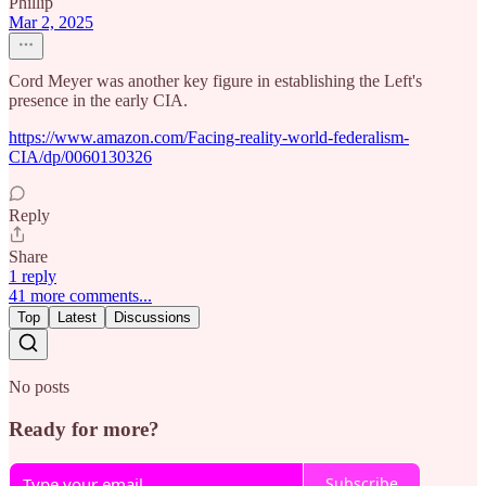
Phillip
Mar 2, 2025
Cord Meyer was another key figure in establishing the Left's
presence in the early CIA.
https://www.amazon.com/Facing-reality-world-federalism-
CIA/dp/0060130326
Reply
Share
1 reply
41 more comments...
Top
Latest
Discussions
No posts
Ready for more?
Subscribe