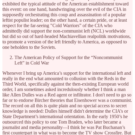
exhibited the typical attitude of the American establishment toward
this event: on one hand, handwringing over the evil of the CIA in
supposedly orchestrating this coup and assassination of a popular
leftist populist leader; on the other hand, a certain pride, or at least
respect for the far-seeing "Cold Warriors” of the CIA who
admittedly did support the non-communist left (NCL) worldwide
but did so out of hard-headed Machiavellian realpolitik motivations,
to promote a version of the left friendly to America, as opposed to
one beholden to the Soviets.
The American Policy of Support for the “Noncommunist
Left” in Cold War
Whenever I bring up America’s support for the international left and
really in the end what amounted to collusion with the Reds in the
Third World, specifically against the then-existing European world
order, I am sometimes asked incredulously whether I think a man
like Allen Dulles was a Red agent or infiltrator. I don't need to go so
far or to endorse Bircher theories that Eisenhower was a communist.
The record on all this is quite plain and no special access to secret
knowledge is needed: Dulles himself didn't determine the CIA’s or
State Department’s international orientation. In the early 1950’s he
outsourced this policy to one Tom Braden, who later became a
journalist and media personality—I think he was Pat Buchanan’s
first counterpart in what was to become the TV show Crossfire. But