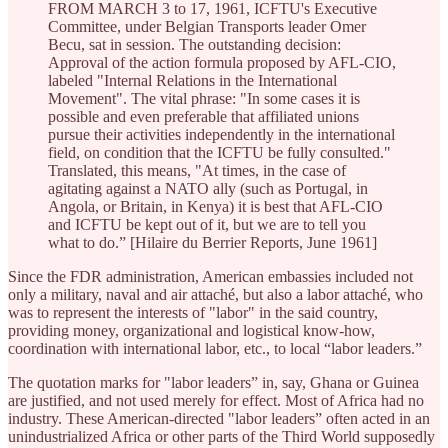
FROM MARCH 3 to 17, 1961, ICFTU's Executive
Committee, under Belgian Transports leader Omer
Becu, sat in session. The outstanding decision:
Approval of the action formula proposed by AFL-CIO,
labeled "Internal Relations in the International
Movement". The vital phrase: "In some cases it is
possible and even preferable that affiliated unions
pursue their activities independently in the international
field, on condition that the ICFTU be fully consulted."
Translated, this means, "At times, in the case of
agitating against a NATO ally (such as Portugal, in
Angola, or Britain, in Kenya) it is best that AFL-CIO
and ICFTU be kept out of it, but we are to tell you
what to do.” [Hilaire du Berrier Reports, June 1961]
Since the FDR administration, American embassies included not
only a military, naval and air attaché, but also a labor attaché, who
was to represent the interests of "labor" in the said country,
providing money, organizational and logistical know-how,
coordination with international labor, etc., to local “labor leaders.”
The quotation marks for "labor leaders” in, say, Ghana or Guinea
are justified, and not used merely for effect. Most of Africa had no
industry. These American-directed "labor leaders” often acted in an
unindustrialized Africa or other parts of the Third World supposedly