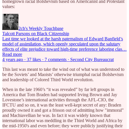
homegrown racial Bolshevism based on Americanist and Protestant
values:
2cb's Weekly Touchbase
Talcott Parsons on Black Citizenship
Last time we looked at the harsh paternalism of Edward Banfield’s
model of assimilation, which openly speculated upon the salutary
effects of elite prejudice toward high-time preference laboring clas…
Read more
4 years ago · 37 likes · 7 comments · Second City Bureaucrat
This last was meant to take the wind out of what was understood to
be the Soviets’ and Maoists’ otherwise triumphal racial Bolshevism
and leadership of Colored Third World revolution.
When in the late 1960’s “it was revealed” by far left groups in
America that Tom Braden had supported Irving Brown and Jay
Lovestone’s international activities through the AFL-CIO, the
IFCTU and so on, it was the least well-kept secret of any: Braden
proudly owned it and got a frisson out of admitting how "immoral"
and Machiavellian he was. In fact it was widely known that
international labor was meddling in the Third World and Africa by
the mid-1950's and even before; they were publicly justifying their