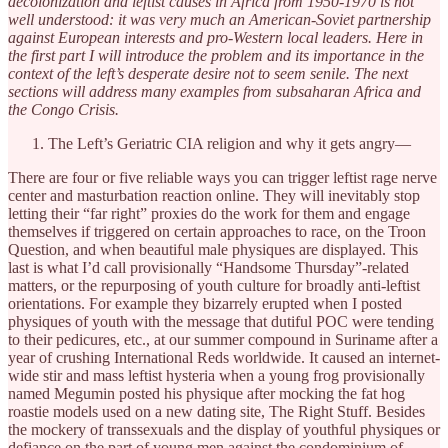
decolonization and leftist causes in Africa from 1950-1970 is not
well understood: it was very much an American-Soviet partnership
against European interests and pro-Western local leaders. Here in
the first part I will introduce the problem and its importance in the
context of the left’s desperate desire not to seem senile. The next
sections will address many examples from subsaharan Africa and
the Congo Crisis.
The Left’s Geriatric CIA religion and why it gets angry—
There are four or five reliable ways you can trigger leftist rage nerve
center and masturbation reaction online. They will inevitably stop
letting their “far right” proxies do the work for them and engage
themselves if triggered on certain approaches to race, on the Troon
Question, and when beautiful male physiques are displayed. This
last is what I’d call provisionally “Handsome Thursday”-related
matters, or the repurposing of youth culture for broadly anti-leftist
orientations. For example they bizarrely erupted when I posted
physiques of youth with the message that dutiful POC were tending
to their pedicures, etc., at our summer compound in Suriname after a
year of crushing International Reds worldwide. It caused an internet-
wide stir and mass leftist hysteria when a young frog provisionally
named Megumin posted his physique after mocking the fat hog
roastie models used on a new dating site, The Right Stuff. Besides
the mockery of transsexuals and the display of youthful physiques or
defiance on the part of young men against the condominium of