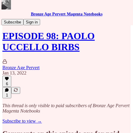
Bronze Age Pervert Magenta Notebooks
Caribbean Rhythms Podcast
Subscribe
Sign in
EPISODE 98: PAOLO
UCCELLO BIRBS
Bronze Age Pervert
Jan 13, 2022
6
1
This thread is only visible to paid subscribers of Bronze Age Pervert
Magenta Notebooks
Subscribe to view →