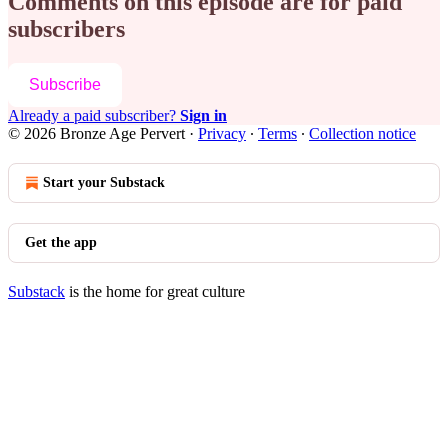
Comments on this episode are for paid
subscribers
Subscribe
Already a paid subscriber?
Sign in
© 2026 Bronze Age Pervert
·
Privacy
∙
Terms
∙
Collection notice
Start your Substack
Get the app
Substack
is the home for great culture