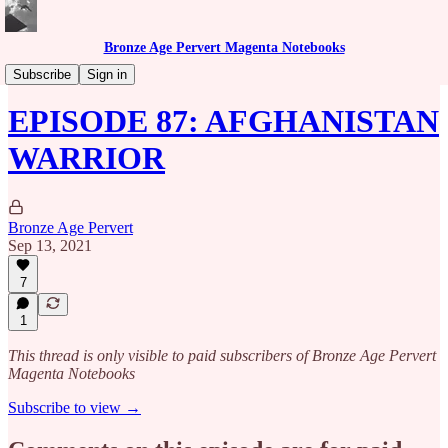
Bronze Age Pervert Magenta Notebooks
Caribbean Rhythms Podcast
Subscribe
Sign in
EPISODE 87: AFGHANISTAN
WARRIOR
Bronze Age Pervert
Sep 13, 2021
7
1
This thread is only visible to paid subscribers of Bronze Age Pervert
Magenta Notebooks
Subscribe to view →