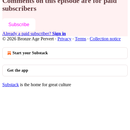
Comments on this episode are for paid
subscribers
Subscribe
Already a paid subscriber?
Sign in
© 2026 Bronze Age Pervert
·
Privacy
∙
Terms
∙
Collection notice
Start your Substack
Get the app
Substack
is the home for great culture