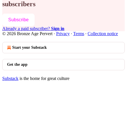
subscribers
Subscribe
Already a paid subscriber?
Sign in
© 2026 Bronze Age Pervert
·
Privacy
∙
Terms
∙
Collection notice
Start your Substack
Get the app
Substack
is the home for great culture