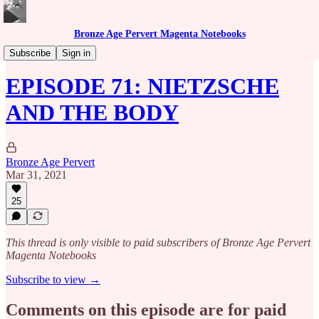
Bronze Age Pervert Magenta Notebooks
Caribbean Rhythms Podcast
Subscribe
Sign in
EPISODE 71: NIETZSCHE
AND THE BODY
Bronze Age Pervert
Mar 31, 2021
25
This thread is only visible to paid subscribers of Bronze Age Pervert
Magenta Notebooks
Subscribe to view →
Comments on this episode are for paid