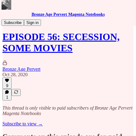
Bronze Age Pervert Magenta Notebooks
Caribbean Rhythms Podcast
Subscribe
Sign in
EPISODE 56: SECESSION,
SOME MOVIES
Bronze Age Pervert
Oct 28, 2020
9
1
This thread is only visible to paid subscribers of Bronze Age Pervert
Magenta Notebooks
Subscribe to view →