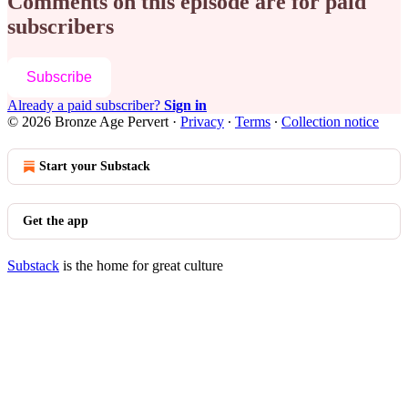
Comments on this episode are for paid
subscribers
Subscribe
Already a paid subscriber?
Sign in
© 2026 Bronze Age Pervert
·
Privacy
∙
Terms
∙
Collection notice
Start your Substack
Get the app
Substack
is the home for great culture