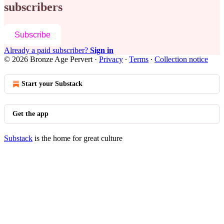
subscribers
Subscribe
Already a paid subscriber?
Sign in
© 2026 Bronze Age Pervert
·
Privacy
∙
Terms
∙
Collection notice
Start your Substack
Get the app
Substack
is the home for great culture