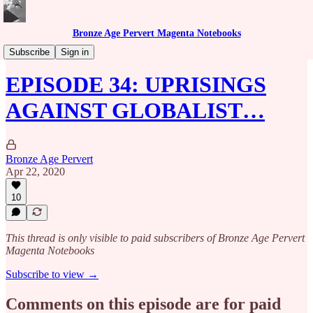
Bronze Age Pervert Magenta Notebooks
Caribbean Rhythms Podcast
Subscribe
Sign in
EPISODE 34: UPRISINGS
AGAINST GLOBALIST…
Bronze Age Pervert
Apr 22, 2020
10
This thread is only visible to paid subscribers of Bronze Age Pervert
Magenta Notebooks
Subscribe to view →
Comments on this episode are for paid