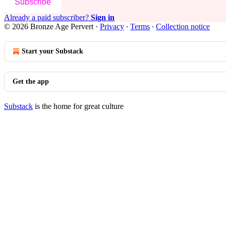
Subscribe
Already a paid subscriber?
Sign in
© 2026 Bronze Age Pervert
·
Privacy
∙
Terms
∙
Collection notice
Start your Substack
Get the app
Substack
is the home for great culture