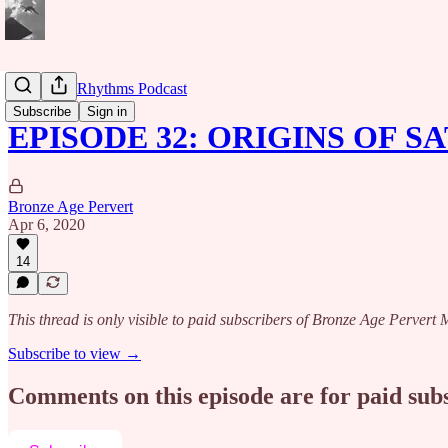
Caribbean Rhythms Podcast
Subscribe
Sign in
EPISODE 32: ORIGINS OF 
Bronze Age Pervert
Apr 6, 2020
14
This thread is only visible to paid subscribers of Bronze Age Perver
Subscribe to view →
Comments on this episode are for paid sub