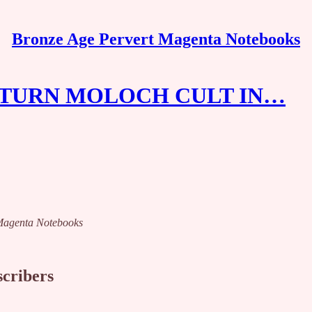
Bronze Age Pervert Magenta Notebooks
SATURN MOLOCH CULT IN…
t Magenta Notebooks
scribers