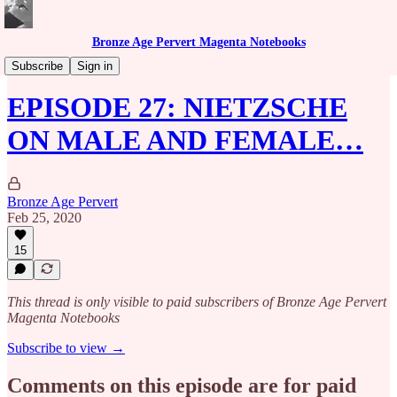
Bronze Age Pervert Magenta Notebooks
Caribbean Rhythms Podcast
Subscribe
Sign in
EPISODE 27: NIETZSCHE
ON MALE AND FEMALE…
Bronze Age Pervert
Feb 25, 2020
15
This thread is only visible to paid subscribers of Bronze Age Pervert
Magenta Notebooks
Subscribe to view →
Comments on this episode are for paid