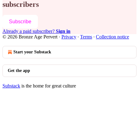
subscribers
Subscribe
Already a paid subscriber?
Sign in
© 2026 Bronze Age Pervert
·
Privacy
∙
Terms
∙
Collection notice
Start your Substack
Get the app
Substack
is the home for great culture