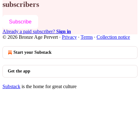
subscribers
Subscribe
Already a paid subscriber?
Sign in
© 2026 Bronze Age Pervert
·
Privacy
∙
Terms
∙
Collection notice
Start your Substack
Get the app
Substack
is the home for great culture