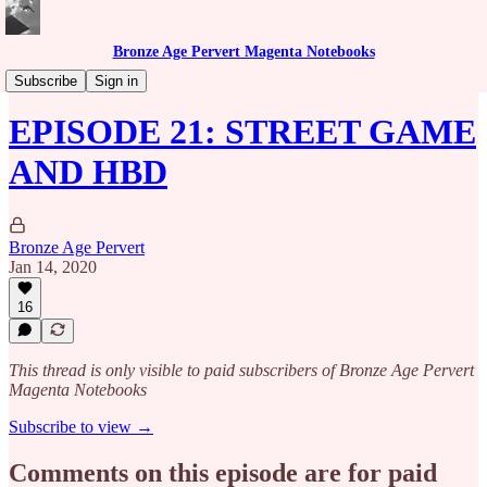
Bronze Age Pervert Magenta Notebooks
Caribbean Rhythms Podcast
Subscribe
Sign in
EPISODE 21: STREET GAME
AND HBD
Bronze Age Pervert
Jan 14, 2020
16
This thread is only visible to paid subscribers of Bronze Age Pervert
Magenta Notebooks
Subscribe to view →
Comments on this episode are for paid