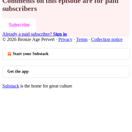
Comments on this episode are for paid
subscribers
Subscribe
Already a paid subscriber?
Sign in
© 2026 Bronze Age Pervert
·
Privacy
∙
Terms
∙
Collection notice
Start your Substack
Get the app
Substack
is the home for great culture