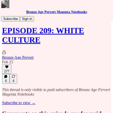
Bronze Age Pervert Magenta Notebooks
Caribbean Rhythms Podcast
Subscribe
Sign in
EPISODE 209: WHITE
CULTURE
Bronze Age Pervert
Feb 25
177
6
4
This thread is only visible to paid subscribers of Bronze Age Pervert
Magenta Notebooks
Subscribe to view →