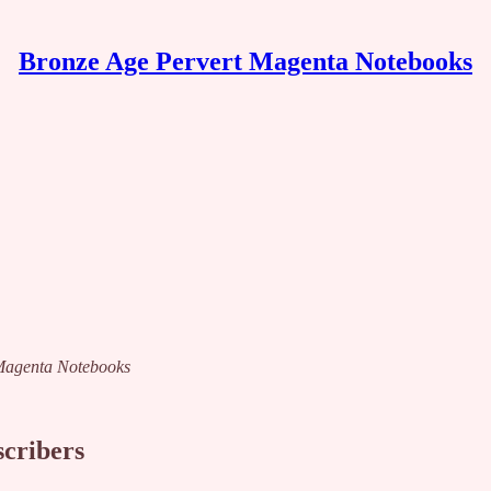
Bronze Age Pervert Magenta Notebooks
t Magenta Notebooks
scribers