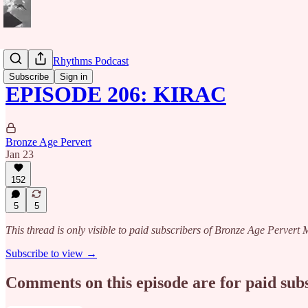
Caribbean Rhythms Podcast
Subscribe
Sign in
EPISODE 206: KIRAC
Bronze Age Pervert
Jan 23
152
5
5
This thread is only visible to paid subscribers of Bronze Age Perver
Subscribe to view →
Comments on this episode are for paid sub