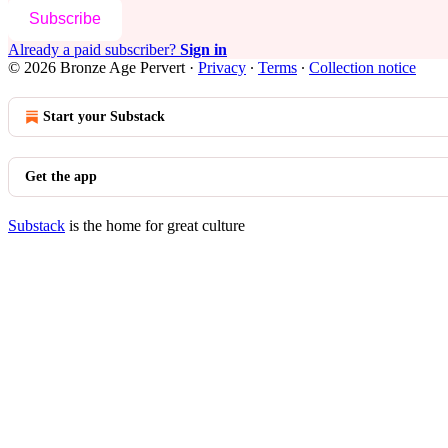
Subscribe
Already a paid subscriber?
Sign in
© 2026 Bronze Age Pervert
·
Privacy
∙
Terms
∙
Collection notice
Start your Substack
Get the app
Substack
is the home for great culture