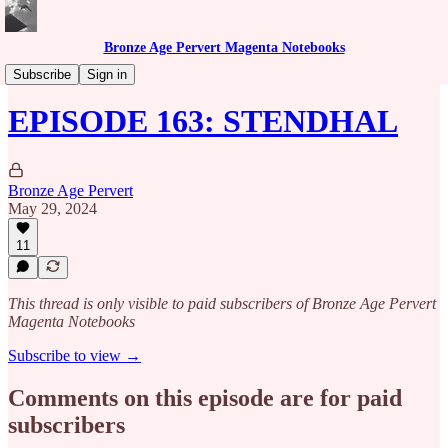
Bronze Age Pervert Magenta Notebooks
Caribbean Rhythms Podcast
Subscribe
Sign in
EPISODE 163: STENDHAL
Bronze Age Pervert
May 29, 2024
11
This thread is only visible to paid subscribers of Bronze Age Pervert
Magenta Notebooks
Subscribe to view →
Comments on this episode are for paid
subscribers