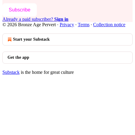
Subscribe
Already a paid subscriber?
Sign in
© 2026 Bronze Age Pervert
·
Privacy
∙
Terms
∙
Collection notice
Start your Substack
Get the app
Substack
is the home for great culture