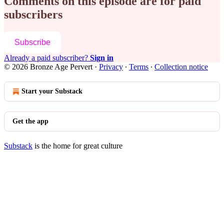
Comments on this episode are for paid
subscribers
Subscribe
Already a paid subscriber?
Sign in
© 2026 Bronze Age Pervert
·
Privacy
∙
Terms
∙
Collection notice
Start your Substack
Get the app
Substack
is the home for great culture