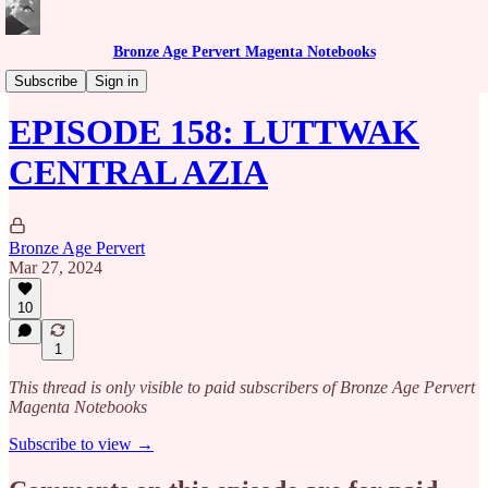
Bronze Age Pervert Magenta Notebooks
Caribbean Rhythms Podcast
Subscribe
Sign in
EPISODE 158: LUTTWAK
CENTRAL AZIA
Bronze Age Pervert
Mar 27, 2024
10
1
This thread is only visible to paid subscribers of Bronze Age Pervert
Magenta Notebooks
Subscribe to view →