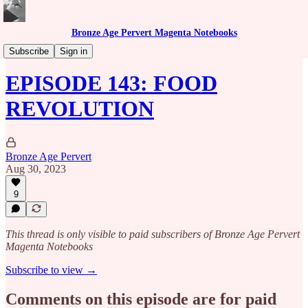
Bronze Age Pervert Magenta Notebooks
Caribbean Rhythms Podcast
Subscribe
Sign in
EPISODE 143: FOOD
REVOLUTION
Bronze Age Pervert
Aug 30, 2023
9
This thread is only visible to paid subscribers of Bronze Age Pervert
Magenta Notebooks
Subscribe to view →
Comments on this episode are for paid