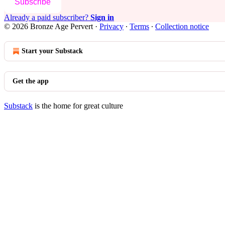
Subscribe
Already a paid subscriber?
Sign in
© 2026 Bronze Age Pervert
·
Privacy
∙
Terms
∙
Collection notice
Start your Substack
Get the app
Substack
is the home for great culture