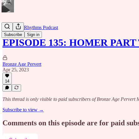
Caribbean Rhythms Podcast
Subscribe
Sign in
EPISODE 135: HOMER PART
Bronze Age Pervert
Apr 25, 2023
14
This thread is only visible to paid subscribers of Bronze Age Perver
Subscribe to view →
Comments on this episode are for paid sub