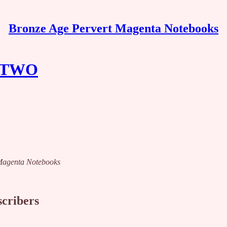
Bronze Age Pervert Magenta Notebooks
 TWO
t Magenta Notebooks
scribers