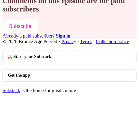
Comments on this episode are for paid
subscribers
Subscribe
Already a paid subscriber?
Sign in
© 2026 Bronze Age Pervert
·
Privacy
∙
Terms
∙
Collection notice
Start your Substack
Get the app
Substack
is the home for great culture