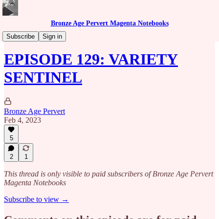
Bronze Age Pervert Magenta Notebooks
Caribbean Rhythms Podcast
Subscribe
Sign in
EPISODE 129: VARIETY
SENTINEL
Bronze Age Pervert
Feb 4, 2023
5
2
1
This thread is only visible to paid subscribers of Bronze Age Pervert
Magenta Notebooks
Subscribe to view →