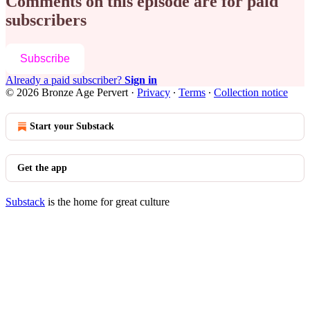
Comments on this episode are for paid
subscribers
Subscribe
Already a paid subscriber?
Sign in
© 2026 Bronze Age Pervert
·
Privacy
∙
Terms
∙
Collection notice
Start your Substack
Get the app
Substack
is the home for great culture