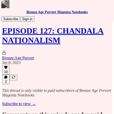
Bronze Age Pervert Magenta Notebooks
Caribbean Rhythms Podcast
Subscribe
Sign in
EPISODE 127: CHANDALA
NATIONALISM
Bronze Age Pervert
Jan 8, 2023
10
2
This thread is only visible to paid subscribers of Bronze Age Pervert
Magenta Notebooks
Subscribe to view →