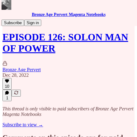
Bronze Age Pervert Magenta Notebooks
Caribbean Rhythms Podcast
Subscribe
Sign in
EPISODE 126: SOLON MAN
OF POWER
Bronze Age Pervert
Dec 28, 2022
10
1
This thread is only visible to paid subscribers of Bronze Age Pervert
Magenta Notebooks
Subscribe to view →