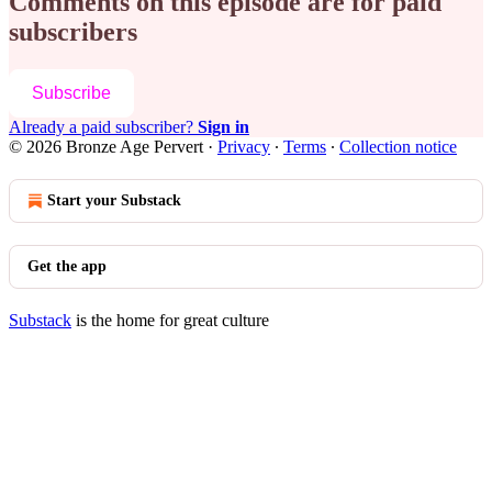
Comments on this episode are for paid
subscribers
Subscribe
Already a paid subscriber?
Sign in
© 2026 Bronze Age Pervert
·
Privacy
∙
Terms
∙
Collection notice
Start your Substack
Get the app
Substack
is the home for great culture