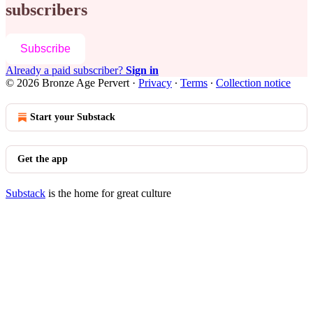
subscribers
Subscribe
Already a paid subscriber?
Sign in
© 2026 Bronze Age Pervert
·
Privacy
∙
Terms
∙
Collection notice
Start your Substack
Get the app
Substack
is the home for great culture