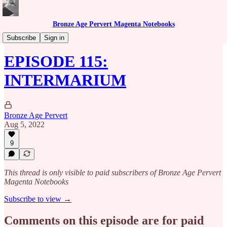
Bronze Age Pervert Magenta Notebooks
Caribbean Rhythms Podcast
Subscribe
Sign in
EPISODE 115:
INTERMARIUM
Bronze Age Pervert
Aug 5, 2022
9
This thread is only visible to paid subscribers of Bronze Age Pervert
Magenta Notebooks
Subscribe to view →
Comments on this episode are for paid