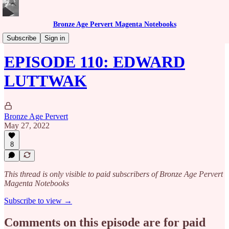
Bronze Age Pervert Magenta Notebooks
Caribbean Rhythms Podcast
Subscribe
Sign in
EPISODE 110: EDWARD
LUTTWAK
Bronze Age Pervert
May 27, 2022
8
This thread is only visible to paid subscribers of Bronze Age Pervert
Magenta Notebooks
Subscribe to view →
Comments on this episode are for paid