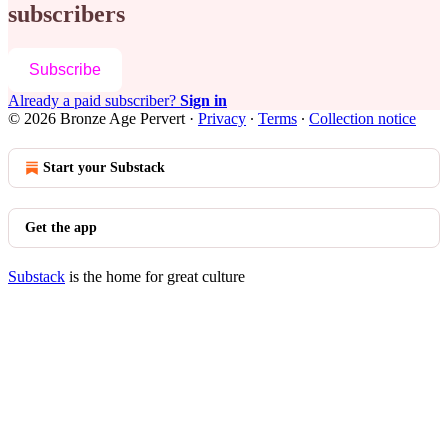
subscribers
Subscribe
Already a paid subscriber?
Sign in
© 2026 Bronze Age Pervert
·
Privacy
∙
Terms
∙
Collection notice
Start your Substack
Get the app
Substack
is the home for great culture